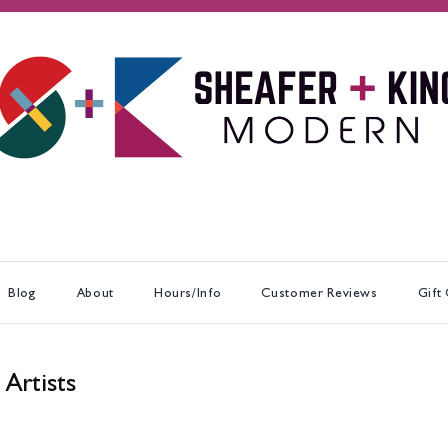
Blog
About
Hours/Info
Customer Reviews
Gift
 Artists