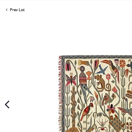
Prev Lot