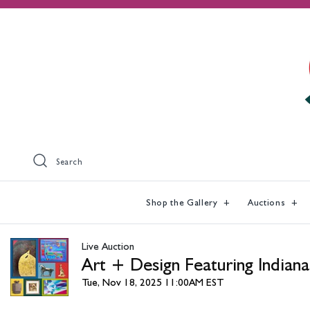
Search
Shop the Gallery
Auctions
Live Auction
Art + Design Featuring Indiana
Tue, Nov 18, 2025 11:00AM EST