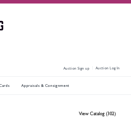
Log In
Sign up
 Cards
Appraisals & Consignment
View Catalog (302)