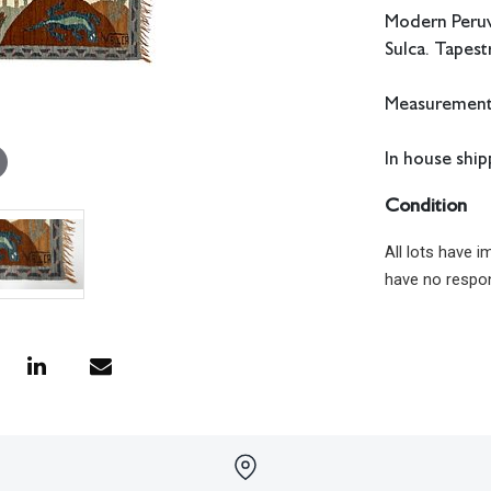
Modern Peruvi
Sulca. Tapestr
Measurements
In house shipp
Condition
All lots have 
have no respon