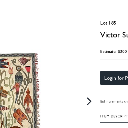
Lot 185
Victor S
Estimate: $300
Login for P
Bid increments ch
ITEM DESCRIP