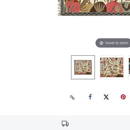
Hover to zoom