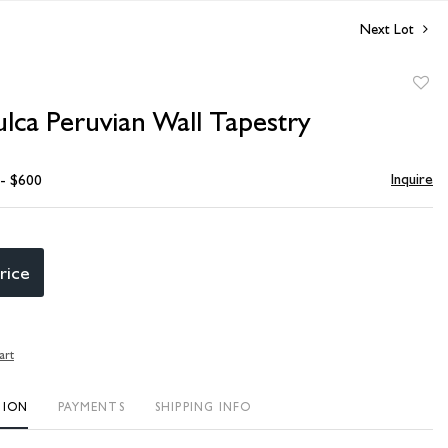
Next Lot
to
ulca Peruvian Wall Tapestry
favori
Inquire
 - $600
rice
art
TION
PAYMENTS
SHIPPING INFO