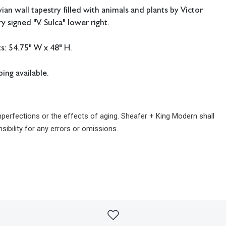
an wall tapestry filled with animals and plants by Victor
y signed "V. Sulca" lower right.
: 54.75" W x 48" H.
ing available.
imperfections or the effects of aging. Sheafer + King Modern shall
sibility for any errors or omissions.