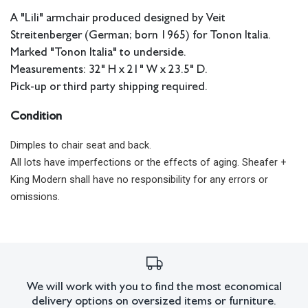
A "Lili" armchair produced designed by Veit
Streitenberger (German; born 1965) for Tonon Italia.
Marked "Tonon Italia" to underside.
Measurements: 32" H x 21" W x 23.5" D.
Pick-up or third party shipping required.
Condition
Dimples to chair seat and back.
All lots have imperfections or the effects of aging. Sheafer +
King Modern shall have no responsibility for any errors or
omissions.
We will work with you to find the most economical
delivery options on oversized items or furniture.