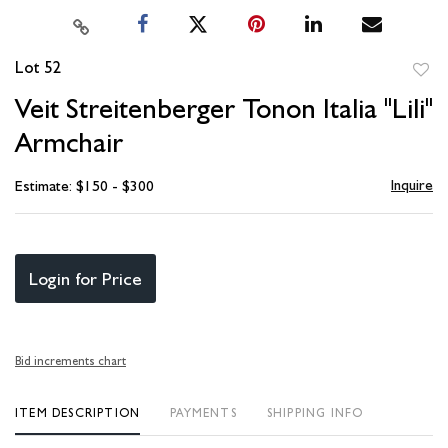
Lot 52
to
Veit Streitenberger Tonon Italia "Lili"
favori
Armchair
Inquire
Estimate: $150 - $300
Login for Price
Bid increments chart
ITEM DESCRIPTION
PAYMENTS
SHIPPING INFO