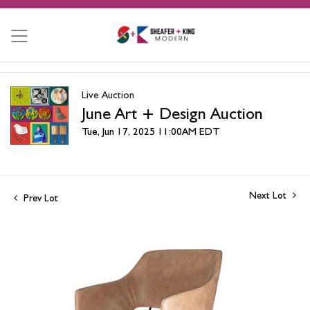
Live Auction
June Art + Design Auction
Tue, Jun 17, 2025 11:00AM EDT
Next Lot
Prev Lot