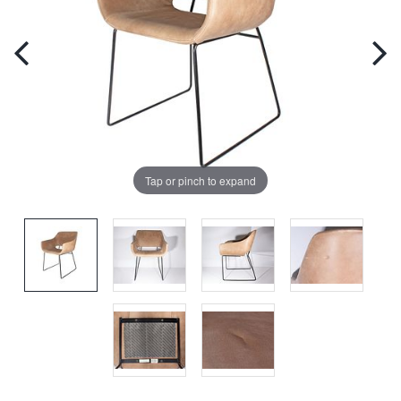
Tap or pinch to expand