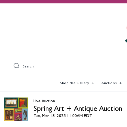
Search
Shop the Gallery
Auctions
Live Auction
Spring Art + Antique Auction
Tue, Mar 18, 2025 11:00AM EDT