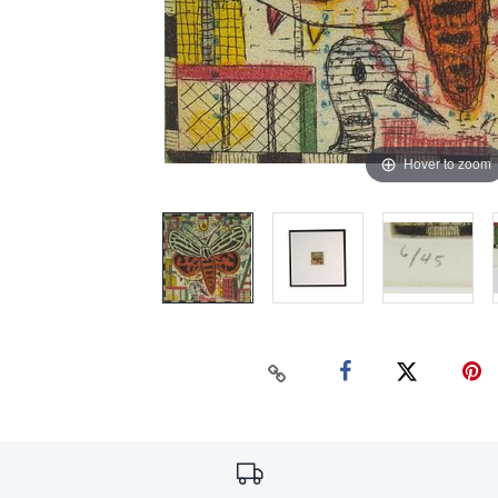
Hover to zoom