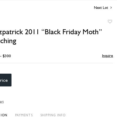
Next Lot
to
zpatrick 2011 “Black Friday Moth”
favori
tching
Inquire
 - $300
rice
art
TION
PAYMENTS
SHIPPING INFO