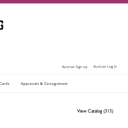
Log In
Sign up
 Cards
Appraisals & Consignment
View Catalog (313)