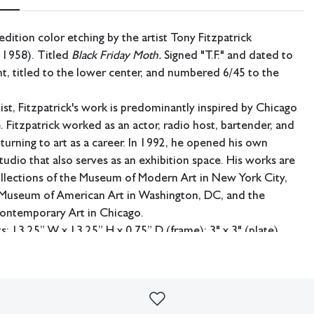
edition color etching by the artist Tony Fitzpatrick
 1958). Titled
Black Friday Moth.
Signed "T.F." and dated to
ht, titled to the lower center, and numbered 6/45 to the
ist, Fitzpatrick's work is predominantly inspired by Chicago
e. Fitzpatrick worked as an actor, radio host, bartender, and
turning to art as a career. In 1992, he opened his own
tudio that also serves as an exhibition space. His works are
ollections of the Museum of Modern Art in New York City,
 Museum of American Art in Washington, DC, and the
ntemporary Art in Chicago.
 13.25” W x 13.25” H x 0.75” D (frame); 3" x 3" (plate).
ing available.
. Not examined out of frame.