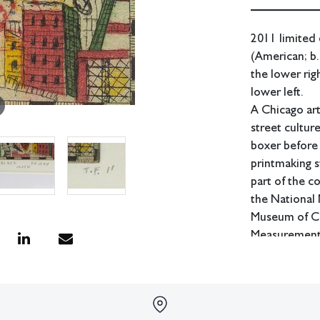
2011 limited 
(American; b.
the lower rig
lower left.
A Chicago art
street cultur
boxer before 
printmaking s
part of the c
the National
Museum of Co
Measurements:
In house shipp
Condition
Good condition