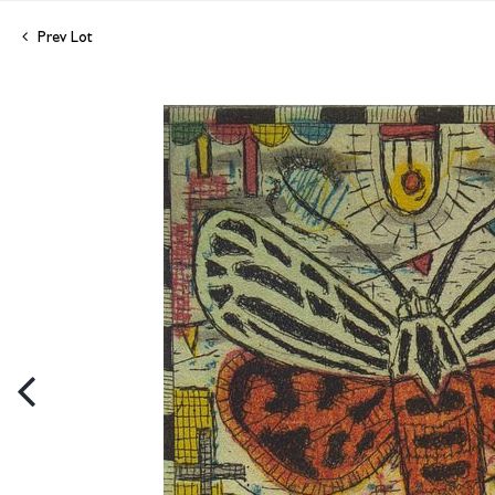
Prev Lot