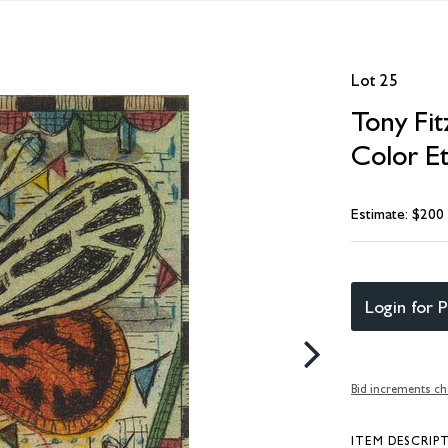
Lot 25
Tony Fit
Color E
Estimate: $200
Login for P
Bid increments ch
ITEM DESCRIP