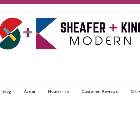
Blog
About
Hours/Info
Customer Reviews
Gift