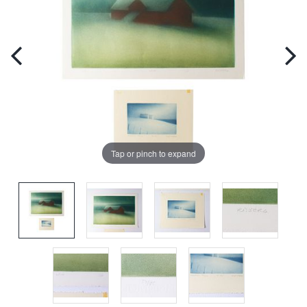
Tap or pinch to expand