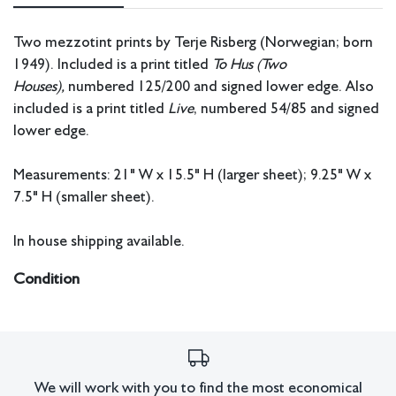
Two mezzotint prints by Terje Risberg (Norwegian; born
1949). Included is a print titled
To Hus (Two
Houses),
numbered 125/200 and signed lower edge. Also
included is a print titled
Live
, numbered 54/85 and signed
lower edge.
Measurements: 21" W x 15.5" H (larger sheet); 9.25" W x
7.5" H (smaller sheet).
In house shipping available.
Condition
All lots have imperfections or the effects of aging. Sheafer +
King Modern shall have no responsibility for any errors or
omissions.
We will work with you to find the most economical