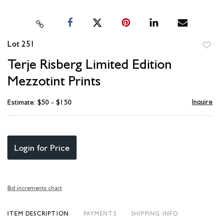
Lot 251
to
Terje Risberg Limited Edition
favori
Mezzotint Prints
Inquire
Estimate: $50 - $150
Login for Price
Bid increments chart
ITEM DESCRIPTION
PAYMENTS
SHIPPING INFO