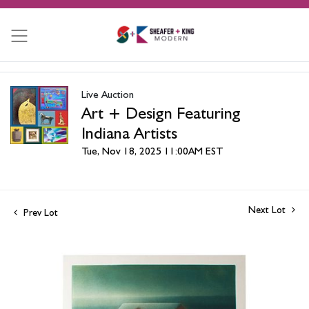
Live Auction
Art + Design Featuring
Indiana Artists
Tue, Nov 18, 2025 11:00AM EST
Next Lot
Prev Lot