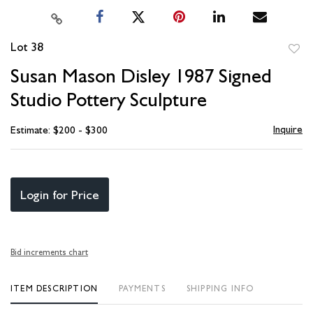
Lot 38
to
Susan Mason Disley 1987 Signed
favori
Studio Pottery Sculpture
Inquire
Estimate: $200 - $300
Login for Price
Bid increments chart
ITEM DESCRIPTION
PAYMENTS
SHIPPING INFO