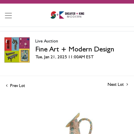
Live Auction
Fine Art + Modern Design
Tue, Jan 21, 2025 11:00AM EST
Next Lot
Prev Lot