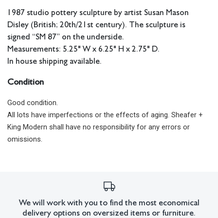
1987 studio pottery sculpture by artist Susan Mason
Disley (British; 20th/21st century). The sculpture is
signed “SM 87” on the underside.
Measurements: 5.25" W x 6.25" H x 2.75" D.
In house shipping available.
Condition
Good condition.
All lots have imperfections or the effects of aging. Sheafer +
King Modern shall have no responsibility for any errors or
omissions.
We will work with you to find the most economical
delivery options on oversized items or furniture.