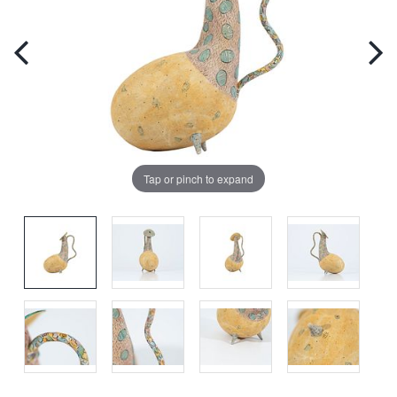
Tap or pinch to expand