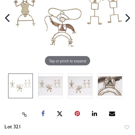
Tap or pinch to expand
Lot 321
to