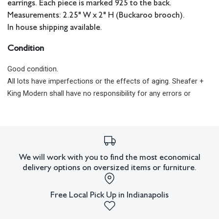
earrings. Each piece is marked 925 to the back.
Measurements: 2.25" W x 2" H (Buckaroo brooch).
In house shipping available.
Condition
Good condition.
All lots have imperfections or the effects of aging. Sheafer +
King Modern shall have no responsibility for any errors or
omissions.
We will work with you to find the most economical
delivery options on oversized items or furniture.
Free Local Pick Up in Indianapolis