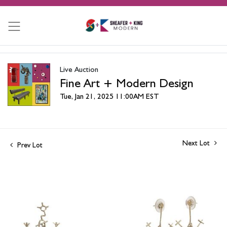
Live Auction
Fine Art + Modern Design
Tue, Jan 21, 2025 11:00AM EST
Next Lot
Prev Lot