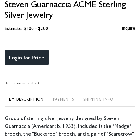
Steven Guarnaccia ACME Sterling
favori
Silver Jewelry
Inquire
Estimate: $100 - $200
Login for Price
Bid increments chart
ITEM DESCRIPTION
PAYMENTS
SHIPPING INFO
Group of sterling silver jewelry designed by Steven
Guarnaccia (American; b. 1953). Included is the "Madge"
brooch, the "Buckaroo" brooch, and a pair of "Scarecrow"