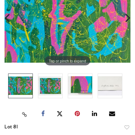
Tap or pinch to expand
Lot 81
to