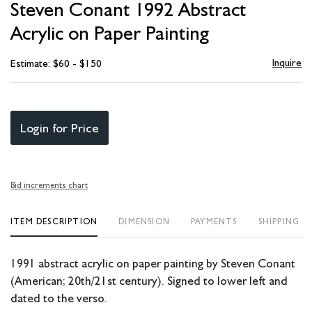
Steven Conant 1992 Abstract
favori
Acrylic on Paper Painting
Inquire
Estimate: $60 - $150
Login for Price
Bid increments chart
ITEM DESCRIPTION
DIMENSION
PAYMENTS
SHIPPING I
1991 abstract acrylic on paper painting by Steven Conant
(American; 20th/21st century). Signed to lower left and
dated to the verso.