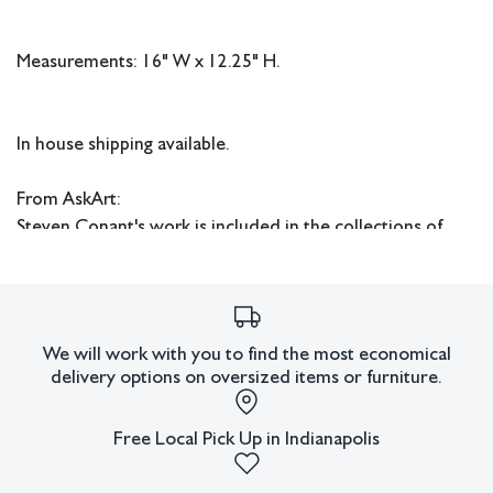
Measurements: 16" W x 12.25" H.
In house shipping available.
From AskArt:
Steven Conant's work is included in the collections of
various prestigious institutions such as the Indianapolis
Museum of Art, Weatherspoon Museum of Art, Midwest
Museum of Art in Elkhart, and Hood Museum at
Dartmouth College, as well as in numerous private
We will work with you to find the most economical
collections.
delivery options on oversized items or furniture.
Condition
Free Local Pick Up in Indianapolis
All lots have imperfections or the effects of aging. Sheafer +
King Modern shall have no responsibility for any errors or