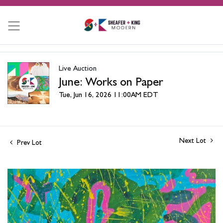
Live Auction
June: Works on Paper
Tue, Jun 16, 2026 11:00AM EDT
Next Lot
Prev Lot