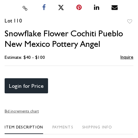
Lot 110
to
Snowflake Flower Cochiti Pueblo
favori
New Mexico Pottery Angel
Inquire
Estimate: $40 - $100
Login for Price
Bid increments chart
ITEM DESCRIPTION
PAYMENTS
SHIPPING INFO