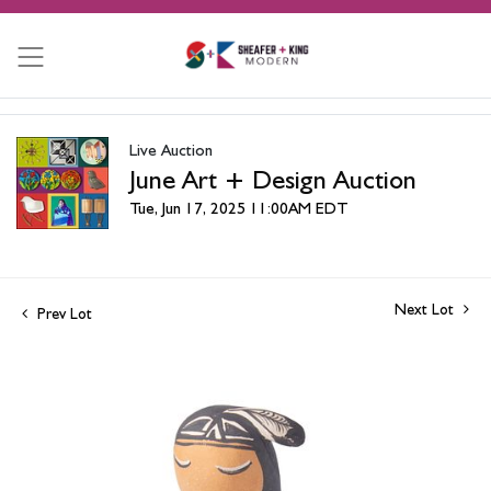
Live Auction
June Art + Design Auction
Tue, Jun 17, 2025 11:00AM EDT
Next Lot
Prev Lot