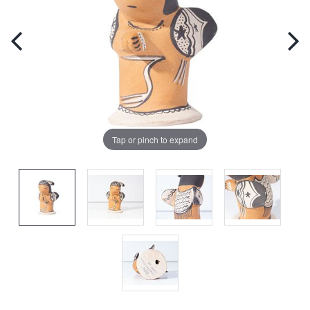
Tap or pinch to expand