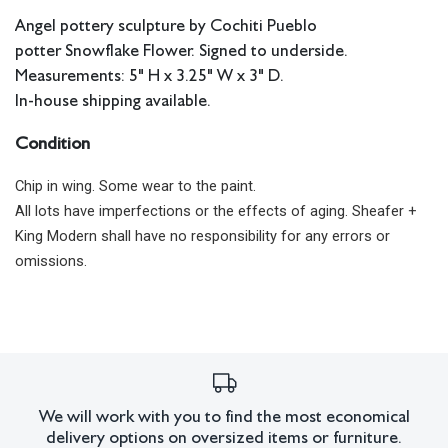
Angel pottery sculpture by Cochiti Pueblo
potter Snowflake Flower. Signed to underside.
Measurements: 5" H x 3.25" W x 3" D.
In-house shipping available.
Condition
Chip in wing. Some wear to the paint.
All lots have imperfections or the effects of aging. Sheafer +
King Modern shall have no responsibility for any errors or
omissions.
We will work with you to find the most economical
delivery options on oversized items or furniture.