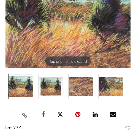
Tap or pinch to expand
Lot 224
to