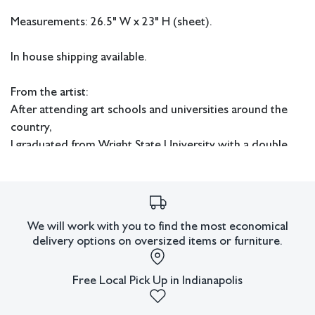
Measurements: 26.5" W x 23" H (sheet).
In house shipping available.
From the artist:
After attending art schools and universities around the
country,
I graduated from Wright State University with a double
BFA in
painting and printmaking.
From 1958- 1961 I was working in watercolor on the west
We will work with you to find the most economical
coast of Florida.
delivery options on oversized items or furniture.
I worked mainly in oils, printmaking and mixed media
collage in Cincinnati and Dayton, Ohio from 1970-1981,
Free Local Pick Up in Indianapolis
then moved to Louisiana and continued working in
collage and mixed media and watercolor until 2005. In