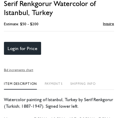
Serif Renkgorur Watercolor of
favori
Istanbul, Turkey
Inquire
Estimate: $50 - $200
Login for Price
Bid increments chart
ITEM DESCRIPTION
PAYMENTS
SHIPPING INFO
Watercolor painting of Istanbul, Turkey by Serif Renkgorur
(Turkish; 1887-1947). Signed lower left.