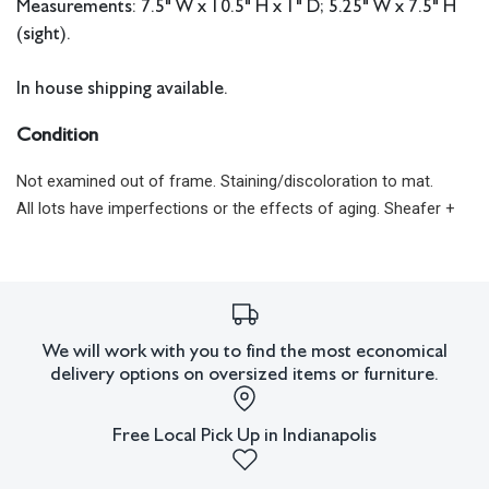
Measurements: 7.5" W x 10.5" H x 1" D; 5.25" W x 7.5" H
(sight).
In house shipping available.
Condition
Not examined out of frame. Staining/discoloration to mat.
All lots have imperfections or the effects of aging. Sheafer +
King Modern shall have no responsibility for any errors or
omissions.
We will work with you to find the most economical
delivery options on oversized items or furniture.
Free Local Pick Up in Indianapolis