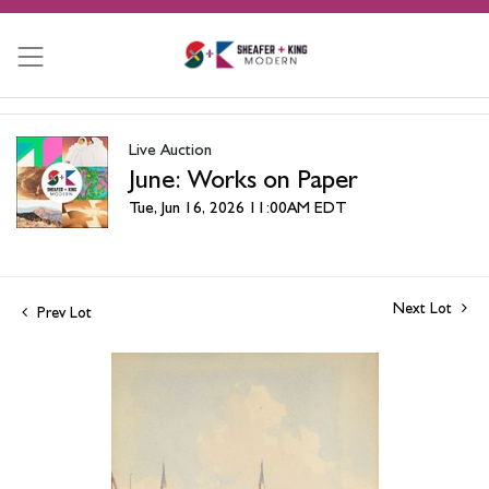
Live Auction
June: Works on Paper
Tue, Jun 16, 2026 11:00AM EDT
Next Lot
Prev Lot