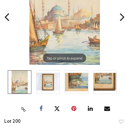
Tap or pinch to expand
Lot 200
to