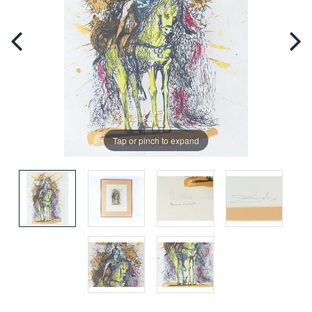
Tap or pinch to expand