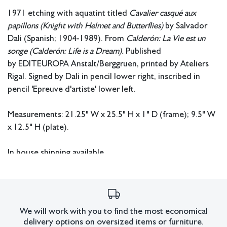
1971 etching with aquatint titled
Cavalier casqué aux
papillons (Knight with Helmet and Butterflies)
by Salvador
Dali (Spanish; 1904-1989). From
Calderón: La Vie est un
songe (Calderón: Life is a Dream).
Published
by EDITEUROPA Anstalt/Berggruen, printed by Ateliers
Rigal. Signed by Dali in pencil lower right, inscribed in
pencil 'Epreuve d'artiste' lower left.
Measurements: 21.25" W x 25.5" H x 1" D (frame); 9.5" W
x 12.5" H (plate).
In house shipping available.
Condition
Not examined out of frame.
All lots have imperfections or the effects of aging. Sheafer +
We will work with you to find the most economical
delivery options on oversized items or furniture.
King Modern shall have no responsibility for any errors or