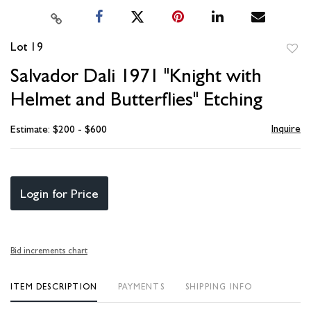
Lot 19
to
Salvador Dali 1971 "Knight with
favori
Helmet and Butterflies" Etching
Inquire
Estimate: $200 - $600
Login for Price
Bid increments chart
ITEM DESCRIPTION
PAYMENTS
SHIPPING INFO