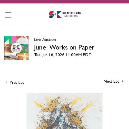
Live Auction
June: Works on Paper
Tue, Jun 16, 2026 11:00AM EDT
Next Lot
Prev Lot