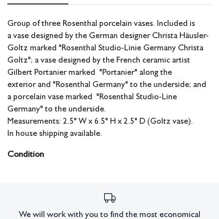
Group of three Rosenthal porcelain vases. Included is
a vase designed by the German designer Christa Häusler-
Goltz marked "Rosenthal Studio-Linie Germany Christa
Goltz"; a vase designed by the French ceramic artist
Gilbert Portanier marked "Portanier" along the
exterior
and "Rosenthal Germany" to the underside; and
a porcelain vase marked "Rosenthal Studio-Line
Germany" to the underside.
Measurements: 2.5" W x 6.5" H x 2.5" D (Goltz vase).
In house shipping available.
Condition
Good condition.
All lots have imperfections or the effects of aging. Sheafer +
King Modern shall have no responsibility for any errors or
omissions.
We will work with you to find the most economical