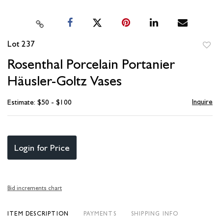
Lot 237
to
Rosenthal Porcelain Portanier
favori
Häusler-Goltz Vases
Inquire
Estimate: $50 - $100
Login for Price
Bid increments chart
ITEM DESCRIPTION
PAYMENTS
SHIPPING INFO