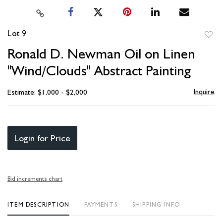
Lot 9
to
Ronald D. Newman Oil on Linen
favori
"Wind/Clouds" Abstract Painting
Inquire
Estimate: $1,000 - $2,000
Login for Price
Bid increments chart
ITEM DESCRIPTION
PAYMENTS
SHIPPING INFO