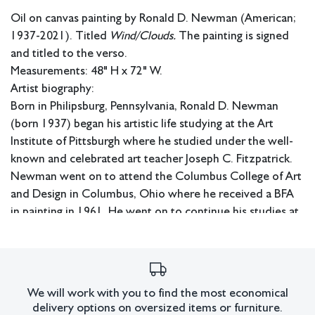
Oil on canvas painting by Ronald D. Newman (American;
1937-2021). Titled
Wind/Clouds.
The painting is signed
and titled to the verso.
Measurements: 48" H x 72" W.
Artist biography:
Born in Philipsburg, Pennsylvania, Ronald D. Newman
(born 1937) began his artistic life studying at the Art
Institute of Pittsburgh where he studied under the well-
known and celebrated art teacher Joseph C. Fitzpatrick.
Newman went on to attend the Columbus College of Art
and Design in Columbus, Ohio where he received a BFA
in painting in 1961. He went on to continue his studies at
the Cranbrook Academy of Art, where he focused on
lithography, and then the Kansas Art Institute. Newman
returned to the Columbus College of Art and Design as
an instructor before he went on to attend the Instituto
We will work with you to find the most economical
Allende in San Miguel de Allende, Mexico where he
delivery options on oversized items or furniture.