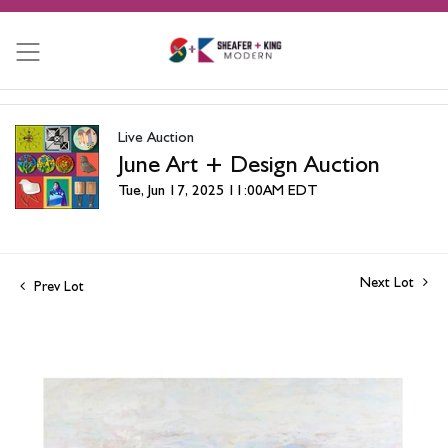
Live Auction
June Art + Design Auction
Tue, Jun 17, 2025 11:00AM EDT
Next Lot
Prev Lot