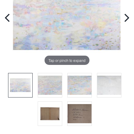
Tap or pinch to expand