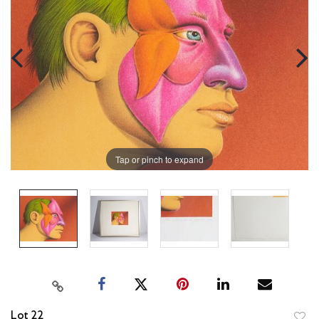
Tap or pinch to expand
Lot 22