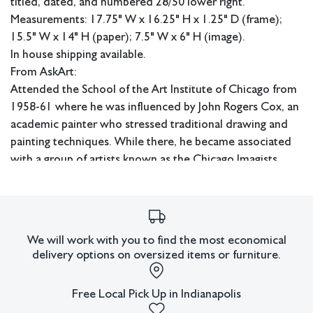
titled, dated, and numbered 28/50 lower right.
Measurements: 17.75" W x 16.25" H x 1.25" D (frame);
15.5" W x 14" H (paper); 7.5" W x 6" H (image).
In house shipping available.
From AskArt:
Attended the School of the Art Institute of Chicago from
1958-61 where he was influenced by John Rogers Cox, an
academic painter who stressed traditional drawing and
painting techniques. While there, he became associated
with a group of artists known as the Chicago Imagists.
This
group's work tended towards incredibly intricate,
detailed, surreal images full of whimsy and psychological
tension. Following a trip to Mexico in the 1970s,
We will work with you to find the most economical
Lostutter began a project that would come to dominate
delivery options on oversized items or furniture.
his artistic production -- making drawings and paintings of
strange hybrid bird-men with exotic, multicolored
Free Local Pick Up in Indianapolis
plumage fused into their faces and beaks and leaves