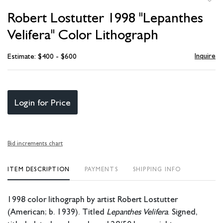
to
Robert Lostutter 1998 "Lepanthes
favori
Velifera" Color Lithograph
Inquire
Estimate: $400 - $600
Login for Price
Bid increments chart
ITEM DESCRIPTION
PAYMENTS
SHIPPING INFO
1998 color lithograph by artist Robert Lostutter
(American; b. 1939). Titled
Lepanthes Velifera
. Signed,