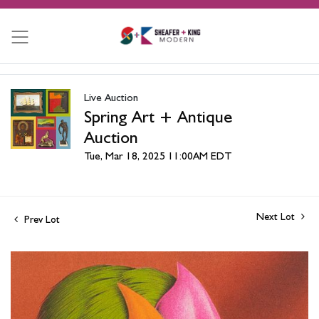
Live Auction
Spring Art + Antique
Auction
Tue, Mar 18, 2025 11:00AM EDT
Next Lot
Prev Lot