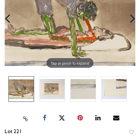
Tap or pinch to expand
Lot 221
to