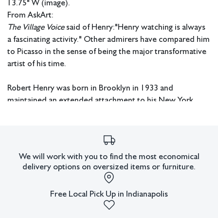
13.75" W (image).
From AskArt:
The Village Voice
said of Henry:"Henry watching is always
a fascinating activity." Other admirers have compared him
to Picasso in the sense of being the major transformative
artist of his time.
Robert Henry was born in Brooklyn in 1933 and
maintained an extended attachment to his New York
roots during his early training and professional life. He
received a BA from Brooklyn College and switching from
engineering to art studied under Ad Reinhardt and Kurt
Seligman. Perhaps his most significant educational
We will work with you to find the most economical
experience was the three years he spent in N.Y. and
delivery options on oversized items or furniture.
Provincetown with legendary teacher/artist Hans
Hoffman.
Free Local Pick Up in Indianapolis
Eventually Henry became a major teacher and professor