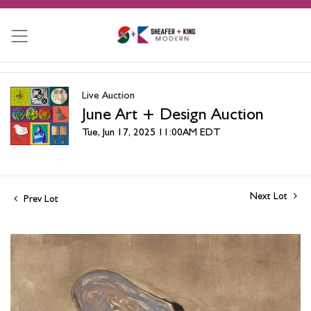
Live Auction
June Art + Design Auction
Tue, Jun 17, 2025 11:00AM EDT
Next Lot
Prev Lot