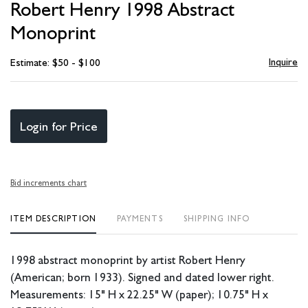
Robert Henry 1998 Abstract
favori
Monoprint
Inquire
Estimate: $50 - $100
Login for Price
Bid increments chart
ITEM DESCRIPTION
PAYMENTS
SHIPPING INFO
1998 abstract monoprint by artist Robert Henry
(American; born 1933). Signed and dated lower right.
Measurements: 15" H x 22.25" W (paper); 10.75" H x