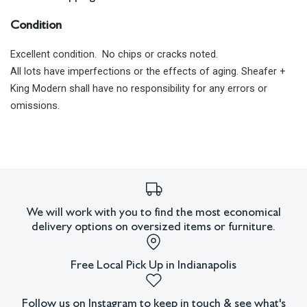
Condition
Excellent condition. No chips or cracks noted.
All lots have imperfections or the effects of aging. Sheafer +
King Modern shall have no responsibility for any errors or
omissions.
We will work with you to find the most economical
delivery options on oversized items or furniture.
Free Local Pick Up in Indianapolis
Follow us on Instagram to keep in touch & see what's