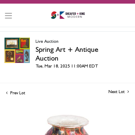
Live Auction
Spring Art + Antique
Auction
Tue, Mar 18, 2025 11:00AM EDT
Next Lot
Prev Lot