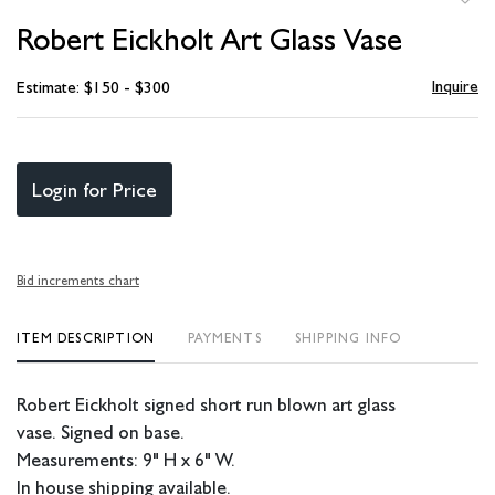
to
Robert Eickholt Art Glass Vase
favori
Inquire
Estimate: $150 - $300
Login for Price
Bid increments chart
ITEM DESCRIPTION
PAYMENTS
SHIPPING INFO
Robert Eickholt signed short run blown art glass
vase. Signed on base.
Measurements: 9" H x 6" W.
In house shipping available.