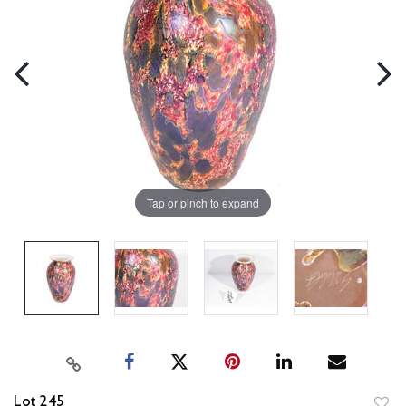
Tap or pinch to expand
Lot 245