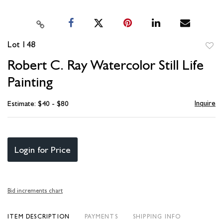
Lot 148
to
Robert C. Ray Watercolor Still Life
favori
Painting
Inquire
Estimate: $40 - $80
Login for Price
Bid increments chart
ITEM DESCRIPTION
PAYMENTS
SHIPPING INFO