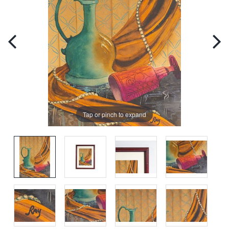
Tap or pinch to expand