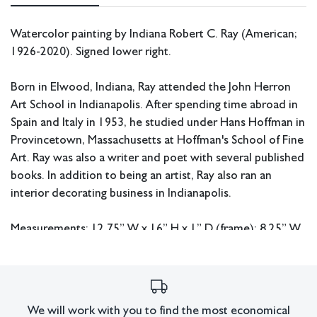
Watercolor painting by Indiana Robert C. Ray (American;
1926-2020). Signed lower right.
Born in Elwood, Indiana, Ray attended the John Herron
Art School in Indianapolis. After spending time abroad in
Spain and Italy in 1953, he studied under Hans Hoffman in
Provincetown, Massachusetts at Hoffman's School of Fine
Art. Ray was also a writer and poet with several published
books. In addition to being an artist, Ray also ran an
interior decorating business in Indianapolis.
Measurements: 12.75” W x 16” H x 1” D (frame); 8.25” W
x 11” H (sight).
In house shipping available.
We will work with you to find the most economical
Condition