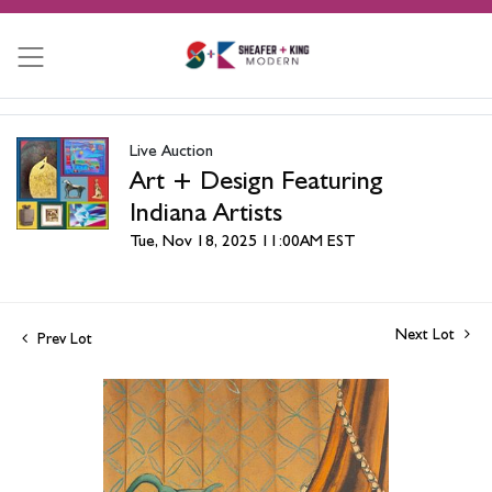
Live Auction
Art + Design Featuring
Indiana Artists
Tue, Nov 18, 2025 11:00AM EST
Next Lot
Prev Lot