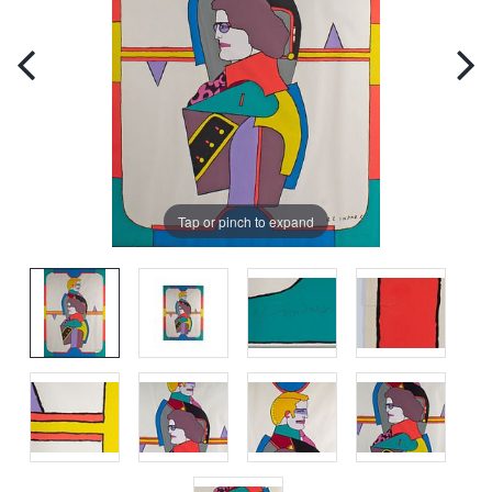
Tap or pinch to expand