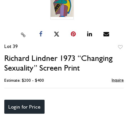
Lot 39
to
Richard Lindner 1973 “Changing
favori
Sexuality” Screen Print
Inquire
Estimate: $200 - $400
Login for Price