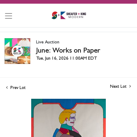
Live Auction
June: Works on Paper
Tue, Jun 16, 2026 11:00AM EDT
Next Lot
Prev Lot