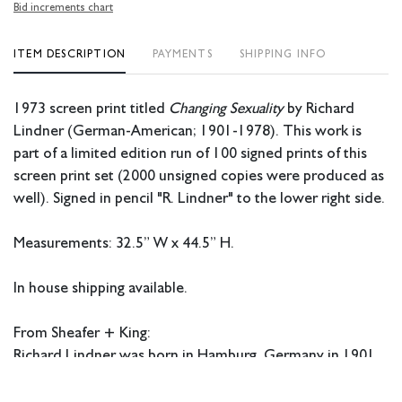
Bid increments chart
ITEM DESCRIPTION
PAYMENTS
SHIPPING INFO
1973 screen print titled
Changing Sexuality
by Richard
Lindner (German-American; 1901-1978). This work is
part of a limited edition run of 100 signed prints of this
screen print set (2000 unsigned copies were produced as
well).
Signed in pencil "R. Lindner" to the lower right side.
Measurements: 32.5” W x 44.5” H.
In house shipping available.
From Sheafer + King:
Richard Lindner was born in Hamburg, Germany in 1901.
Lindner studied at the
Kunstgewerbeschule
(Arts and
Crafts School), now the Academy of Fine Arts Nuremberg