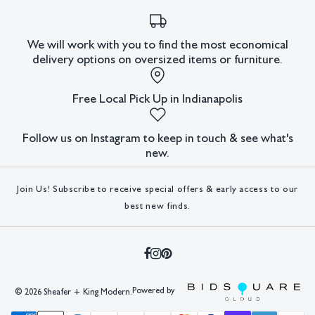
in Germany. He worked as an art director until the
outbreak of World War II, when he was forced to flee to
We will work with you to find the most economical
Paris. In 1941, Lindner moved to the United States and
delivery options on oversized items or furniture.
worked in New York City as an illustrator. In New York, he
worked with artists and German emigrants such as Albert
Free Local Pick Up in Indianapolis
Einstein, Marlene Dietrich, and Saul Steinberg. In 1952,
Lindner started teaching at the Pratt Institute, Brooklyn.
Follow us on Instagram to keep in touch & see what's
In 1965, he became a professor at the
Hochschule für
new.
bildende Künste
in Hamburg, Germany. His paintings often
used the sexual symbolism of advertising and investigated
Join Us! Subscribe to receive special offers & early access to our
gender roles.
best new finds.
Condition
Tear to left side.
All lots have imperfections or the effects of aging. Sheafer +
King Modern shall have no responsibility for any errors or
Powered by
©
2026 Sheafer + King Modern.
omissions.