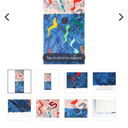
Tap or pinch to expand