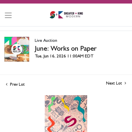
Live Auction
June: Works on Paper
Tue, Jun 16, 2026 11:00AM EDT
Next Lot
Prev Lot