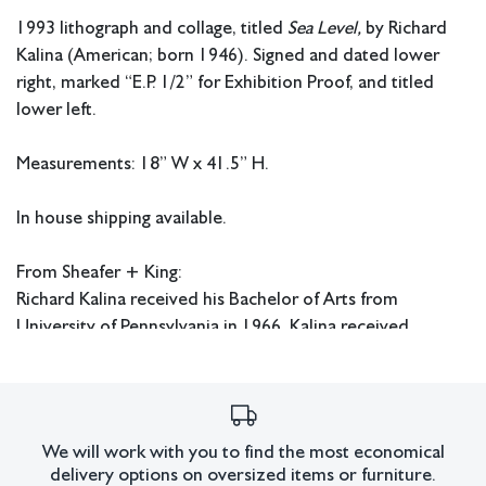
1993 lithograph and collage, titled
Sea Level,
by Richard
Kalina (American; born 1946). Signed and dated lower
right, marked “E.P. 1/2” for Exhibition Proof, and titled
lower left.
Measurements: 18” W x 41.5” H.
In house shipping available.
From Sheafer + King:
Richard Kalina received his Bachelor of Arts from
University of Pennsylvania in 1966. Kalina received
a Visual Arts Fellowship from The National Endowment
for the Arts from 1991-92. He is also known to be a
contributing editor for Art in America and works as a
Professor of Art at Fordham University in New York.
We will work with you to find the most economical
delivery options on oversized items or furniture.
Condition