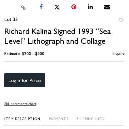
Lot 35
to
Richard Kalina Signed 1993 “Sea
favori
Level” Lithograph and Collage
Inquire
Estimate: $200 - $500
Login for Price
Bid increments chart
ITEM DESCRIPTION
PAYMENTS
SHIPPING INFO