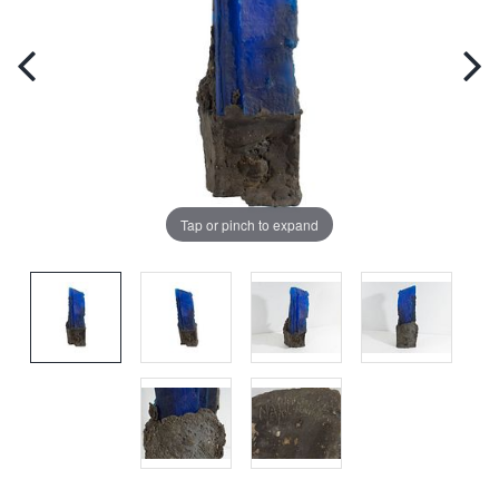
Tap or pinch to expand