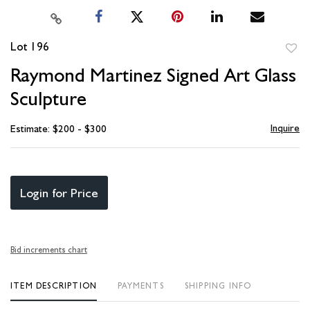
Lot 196
to
Raymond Martinez Signed Art Glass
favori
Sculpture
Inquire
Estimate: $200 - $300
Login for Price
Bid increments chart
ITEM DESCRIPTION
PAYMENTS
SHIPPING INFO