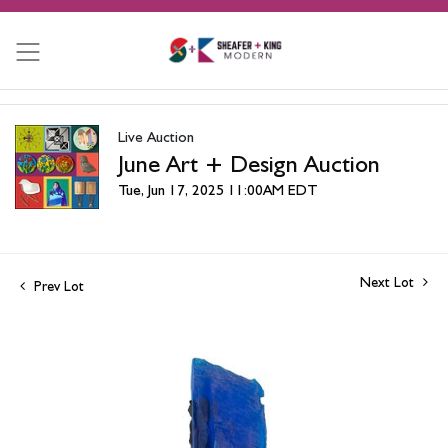
Live Auction
June Art + Design Auction
Tue, Jun 17, 2025 11:00AM EDT
Next Lot
Prev Lot