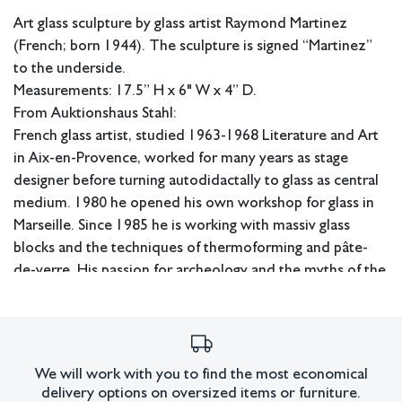
Art glass sculpture by glass artist Raymond Martinez
(French; born 1944). The sculpture is signed “Martinez”
to the underside.
Measurements: 17.5” H x 6" W x 4” D.
From Auktionshaus Stahl:
French glass artist, studied 1963-1968 Literature and Art
in Aix-en-Provence, worked for many years as stage
designer before turning autodidactally to glass as central
medium. 1980 he opened his own workshop for glass in
Marseille. Since 1985 he is working with massiv glass
blocks and the techniques of thermoforming and pâte-
de-verre. His passion for archeology and the myths of the
mediterranean world are permanent source of his artistic
inspiration. Raymond Martinez is represented in
numerous private and public collections. Mus.: Musée des
Art Décoratifs, Bordeaux (F); Kunstsammlungen der Veste
We will work with you to find the most economical
Coburg (D); Saxe Collection, San Francisco (USA); Musée
delivery options on oversized items or furniture.