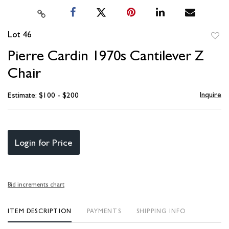
Lot 46
to
Pierre Cardin 1970s Cantilever Z
favori
Chair
Inquire
Estimate: $100 - $200
Login for Price
Bid increments chart
ITEM DESCRIPTION
PAYMENTS
SHIPPING INFO