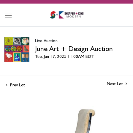
Live Auction
June Art + Design Auction
Tue, Jun 17, 2025 11:00AM EDT
Next Lot
Prev Lot