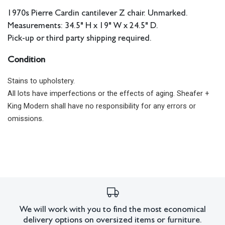
1970s Pierre Cardin cantilever Z chair. Unmarked.
Measurements: 34.5" H x 19" W x 24.5" D.
Pick-up or third party shipping required.
Condition
Stains to upholstery.
All lots have imperfections or the effects of aging. Sheafer +
King Modern shall have no responsibility for any errors or
omissions.
We will work with you to find the most economical
delivery options on oversized items or furniture.