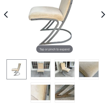
Tap or pinch to expand