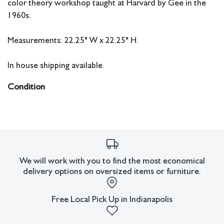
color theory workshop taught at Harvard by Gee in the
1960s.
Measurements: 22.25" W x 22.25" H.
In house shipping available.
Condition
All lots have imperfections or the effects of aging. Sheafer +
King Modern shall have no responsibility for any errors or
omissions.
We will work with you to find the most economical
delivery options on oversized items or furniture.
Free Local Pick Up in Indianapolis