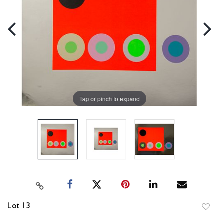
Tap or pinch to expand
Lot 13
to