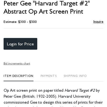
Peter Gee "Harvard Target #2"
favori
Abstract Op Art Screen Print
Inquire
Estimate: $300 - $500
Login for Price
Bid increments chart
ITEM DESCRIPTION
PAYMENTS
SHIPPING INFO
Op Art screen print on paper titled
Harvard Target #2
by
Peter Gee (British; 1932-2005). Harvard University
commissioned Gee to design this series of prints for their