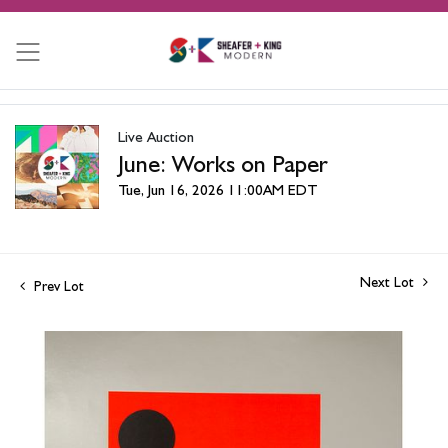
Live Auction
June: Works on Paper
Tue, Jun 16, 2026 11:00AM EDT
Next Lot
Prev Lot