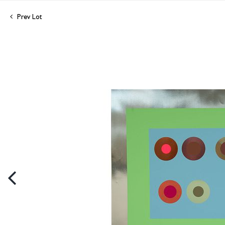
Prev Lot