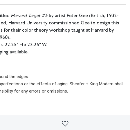
titled
Harvard Target #5
by artist Peter Gee (British; 1932-
ned,
Harvard University commissioned Gee to design this
nts for their color theory workshop taught at Harvard by
e 1960s.
: 22.25" H x 22.25" W.
ping available.
und the edges.
imperfections or the effects of aging. Sheafer + King Modern shall
sibility for any errors or omissions.