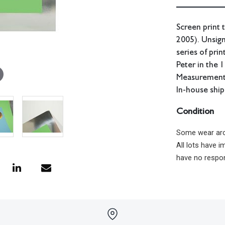
Screen print 
2005). Unsig
series of pri
Peter in th
Measurements
In-house ship
Condition
Some wear aro
All lots have 
have no respon