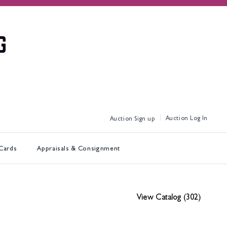
Log In
Sign up
 Cards
Appraisals & Consignment
View Catalog (302)