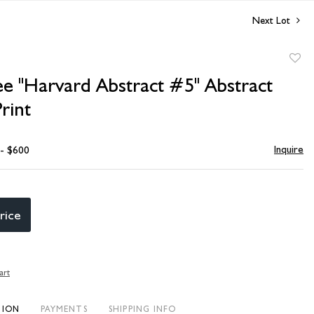
Next Lot
to
ee "Harvard Abstract #5" Abstract
favori
rint
Inquire
 - $600
rice
art
TION
PAYMENTS
SHIPPING INFO