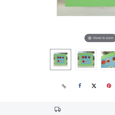
Hover to zoom