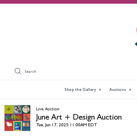
Search
Shop the Gallery
Auctions
Live Auction
June Art + Design Auction
Tue, Jun 17, 2025 11:00AM EDT