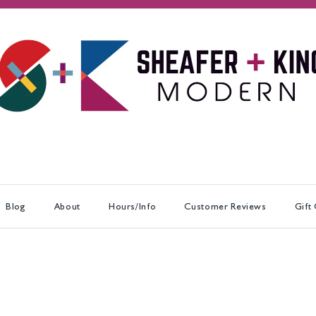
Blog
About
Hours/Info
Customer Reviews
Gift