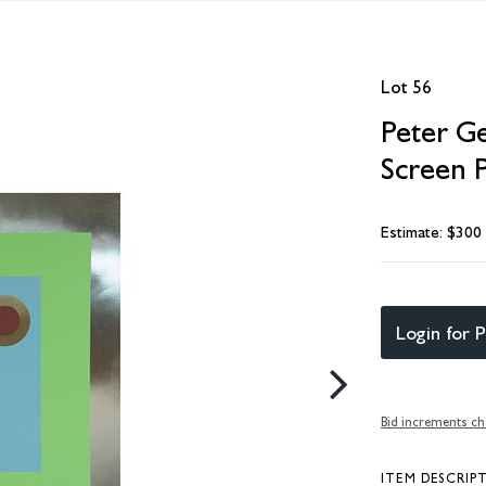
Lot 56
Peter G
Screen P
Estimate: $300
Login for P
Bid increments ch
ITEM DESCRIP