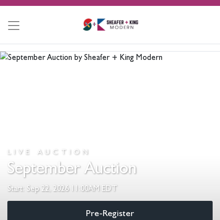
LIVE AUCTION
September Auction
Start: Sep 22, 2026 11:00AM EDT
Pre-Register