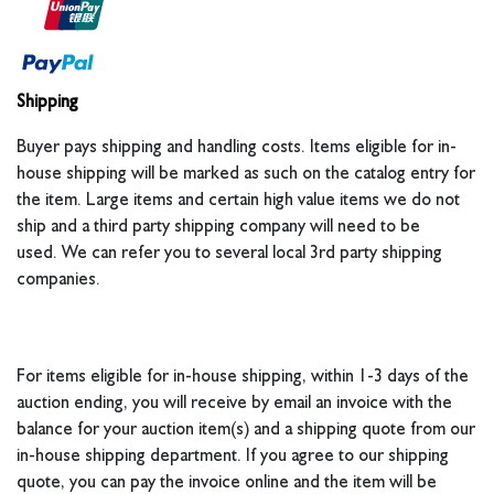
Shipping
Buyer pays shipping and handling costs. Items eligible for in-
house shipping will be marked as such on the catalog entry for
the item. Large items and certain high value items we do not
ship and a third party shipping company will need to be
used. We can refer you to several local 3rd party shipping
companies.
For items eligible for in-house shipping, within 1-3 days of the
auction ending, you will receive by email an invoice with the
balance for your auction item(s) and a shipping quote from our
in-house shipping department. If you agree to our shipping
quote, you can pay the invoice online and the item will be