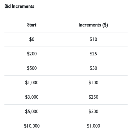
Bid Increments
Start
Increments ($)
$0
$10
$200
$25
$500
$50
$1,000
$100
$3,000
$250
$5,000
$500
$10,000
$1,000