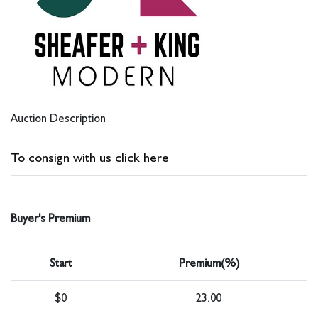
Auction Description
To consign with us click
here
Buyer's Premium
Start
Premium(%)
$0
23.00