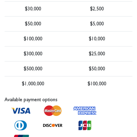
$30,000
$2,500
$50,000
$5,000
$100,000
$10,000
$300,000
$25,000
$500,000
$50,000
$1,000,000
$100,000
Available payment options