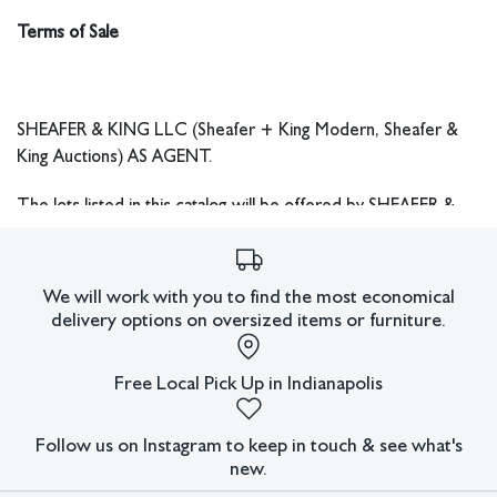
with the purchase. All customs forms completed by Sheafer &
Terms of Sale
King LLC will reflect the accurate sales price including
Hammer Price, Buyer’s Premium, and any other fees.
SHEAFER & KING LLC (Sheafer + King Modern, Sheafer &
King Auctions) AS AGENT.
The lots listed in this catalog will be offered by SHEAFER &
KING LLC as agent for consignor(s) or as agent for owner,
subject to the following terms and conditions. By bidding at
auction, you agree to be bound by these Terms of Sale.
We will work with you to find the most economical
delivery options on oversized items or furniture.
THIS AUCTION IS NOT AN APPROVAL SALE AND ALL
SALES ARE FINAL.
All lots are sold "AS IS" and without
Free Local Pick Up in Indianapolis
recourse, and neither Sheafer & King LLC nor its consignor(s)
makes any warranties or representations, express or implied
with respect to such lots. Neither Sheafer & King LLC nor its
Follow us on Instagram to keep in touch & see what's
consignor(s) makes any express or implied warranty or
new.
representation of any kind or nature with respect to