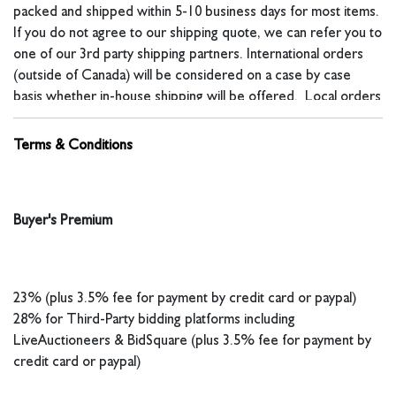
packed and shipped within 5-10 business days for most items.
If you do not agree to our shipping quote, we can refer you to
one of our 3rd party shipping partners. International orders
(outside of Canada) will be considered on a case by case
basis whether in-house shipping will be offered. Local orders
will not have a shipping quote included on their invoice.
Terms & Conditions
For in-house shipping, our fees include all packaging time and
materials, handling, insurance and freight charges unless
Buyer's Premium
otherwise noted. Shipping costs are calculated on dimensional
weight. The costs to ship may exceed the value of the
item(s). You can contact us before a sale to request a shipping
23% (plus 3.5% fee for payment by credit card or paypal)
estimate, the estimate might be slightly more or less than the
28% for Third-Party bidding platforms including
final cost. Packages shipped to multi-unit addresses or those
LiveAuctioneers & BidSquare (plus 3.5% fee for payment by
valued at $200 or more will require signature confirmation. For
credit card or paypal)
international shipping, buyer is responsible for all customs
fees, import taxes, VAT, duties and any other fee associated