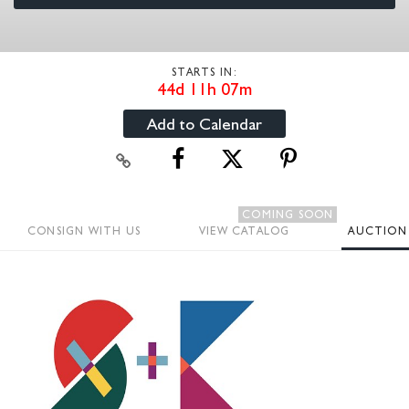
STARTS IN:
44d 11h 07m
Add to Calendar
COMING SOON
CONSIGN WITH US
VIEW CATALOG
AUCTION