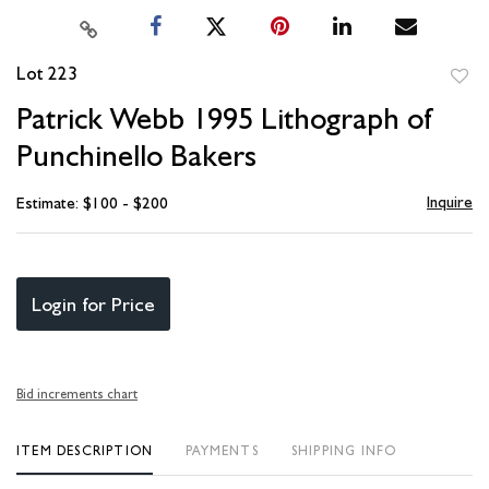
Lot 223
to
Patrick Webb 1995 Lithograph of
favori
Punchinello Bakers
Inquire
Estimate: $100 - $200
Login for Price
Bid increments chart
ITEM DESCRIPTION
PAYMENTS
SHIPPING INFO