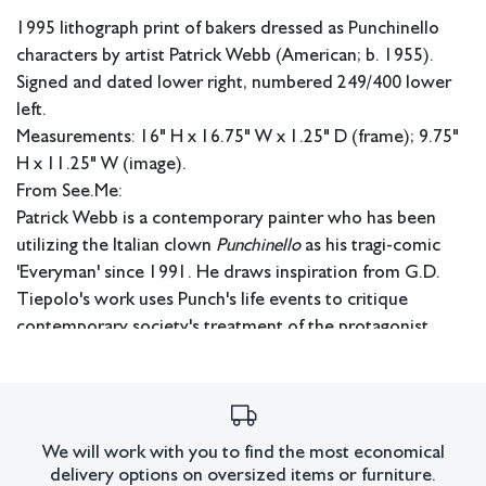
1995 lithograph print of bakers dressed as Punchinello
characters by artist Patrick Webb (American; b. 1955).
Signed and dated lower right, numbered 249/400 lower
left.
Measurements: 16" H x 16.75" W x 1.25" D (frame); 9.75"
H x 11.25" W (image).
From See.Me:
Patrick Webb is a contemporary painter who has been
utilizing the Italian clown
Punchinello
as his tragi-comic
'Everyman' since 1991. He draws inspiration from G.D.
Tiepolo's work uses Punch's life events to critique
contemporary society's treatment of the protagonist.
Webb's narratives are set against the historical backdrop
of the AIDS epidemic, adding poignancy to his vignettes.
Webb first encountered Punchinello in 1989 at the Ca'
Rezzonico in Venice, where he was immediately drawn to
We will work with you to find the most economical
the character's phallic red nose and white hat. He
delivery options on oversized items or furniture.