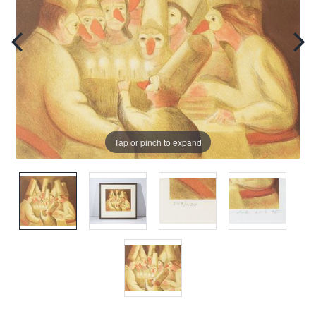
Tap or pinch to expand