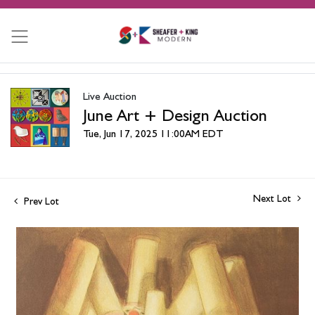
Live Auction
June Art + Design Auction
Tue, Jun 17, 2025 11:00AM EDT
Next Lot
Prev Lot