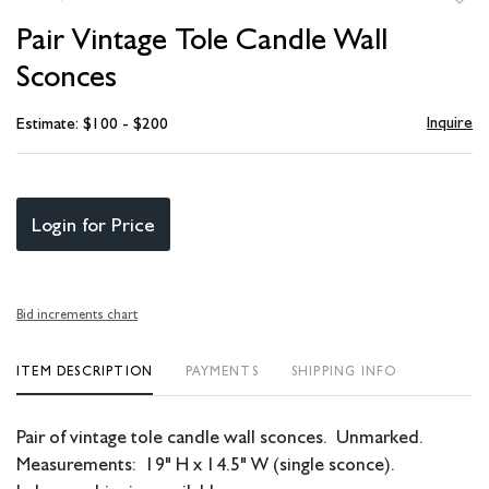
to
Pair Vintage Tole Candle Wall
favori
Sconces
Inquire
Estimate: $100 - $200
Login for Price
Bid increments chart
ITEM DESCRIPTION
PAYMENTS
SHIPPING INFO
Pair of vintage tole candle wall sconces. Unmarked.
Measurements: 19" H x 14.5" W (single sconce).