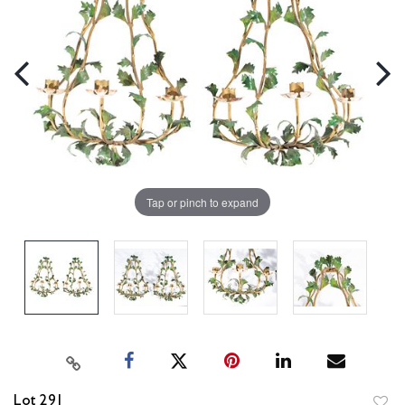
Tap or pinch to expand
Lot 291