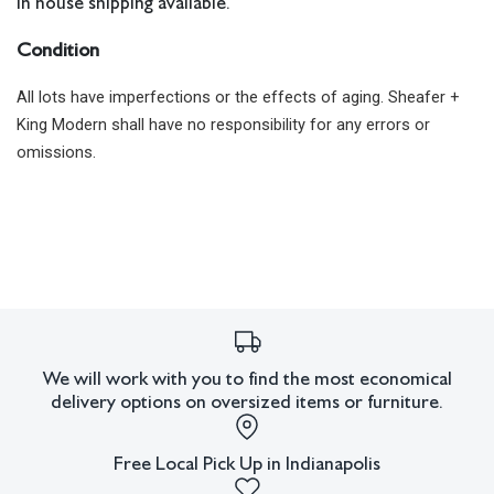
In house shipping available.
Condition
All lots have imperfections or the effects of aging. Sheafer +
King Modern shall have no responsibility for any errors or
omissions.
We will work with you to find the most economical
delivery options on oversized items or furniture.
Free Local Pick Up in Indianapolis