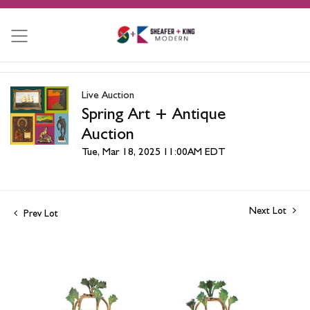
Live Auction
Spring Art + Antique
Auction
Tue, Mar 18, 2025 11:00AM EDT
Next Lot
Prev Lot