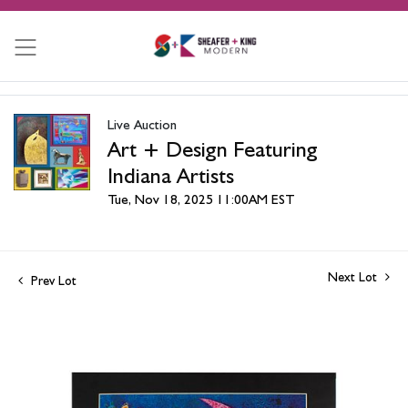
Live Auction
Art + Design Featuring
Indiana Artists
Tue, Nov 18, 2025 11:00AM EST
Next Lot
Prev Lot