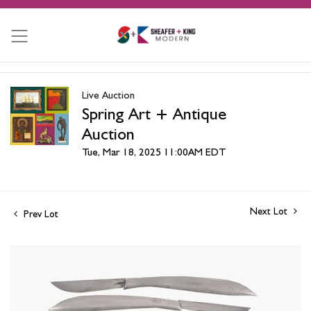
Live Auction
Spring Art + Antique
Auction
Tue, Mar 18, 2025 11:00AM EDT
Next Lot
Prev Lot