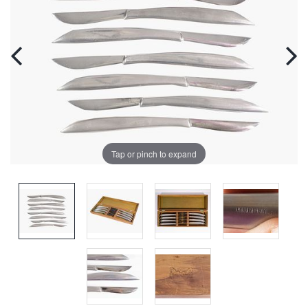
Tap or pinch to expand