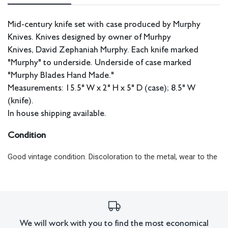
Mid-century knife set with case produced by Murphy
Knives. Knives designed by owner of Murhpy
Knives, David Zephaniah Murphy. Each knife marked
"Murphy" to underside. Underside of case marked
"Murphy Blades Hand Made."
Measurements: 15.5" W x 2" H x 5" D (case); 8.5" W
(knife).
In house shipping available.
Condition
Good vintage condition. Discoloration to the metal, wear to the
case.
All lots have imperfections or the effects of aging. Sheafer +
King Modern shall have no responsibility for any errors or
omissions.
We will work with you to find the most economical