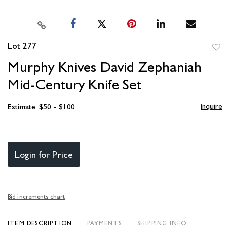
Lot 277
to
Murphy Knives David Zephaniah
favori
Mid-Century Knife Set
Inquire
Estimate: $50 - $100
Login for Price
Bid increments chart
ITEM DESCRIPTION
PAYMENTS
SHIPPING INFO