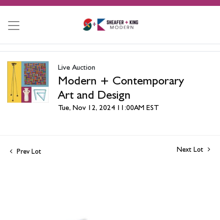
Live Auction
Modern + Contemporary
Art and Design
Tue, Nov 12, 2024 11:00AM EST
Next Lot
Prev Lot