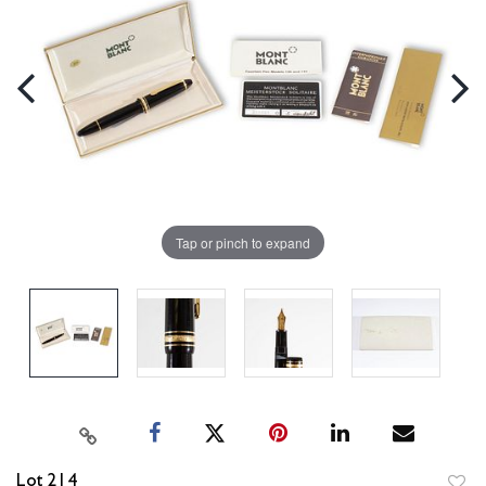
Tap or pinch to expand
Lot 214