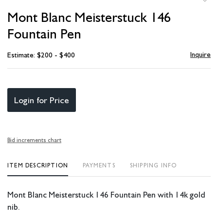
to
Mont Blanc Meisterstuck 146
favori
Fountain Pen
Inquire
Estimate: $200 - $400
Login for Price
Bid increments chart
ITEM DESCRIPTION
PAYMENTS
SHIPPING INFO
Mont Blanc Meisterstuck 146 Fountain Pen with 14k gold
nib.