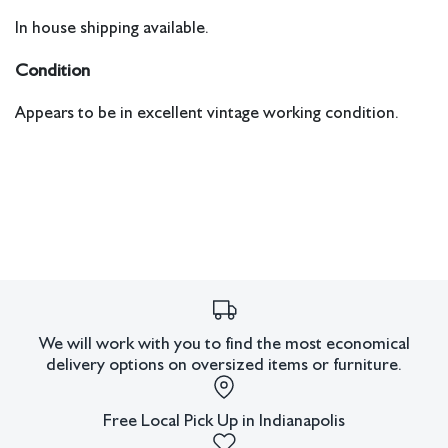
In house shipping available.
Condition
Appears to be in excellent vintage working condition.
We will work with you to find the most economical
delivery options on oversized items or furniture.
Free Local Pick Up in Indianapolis