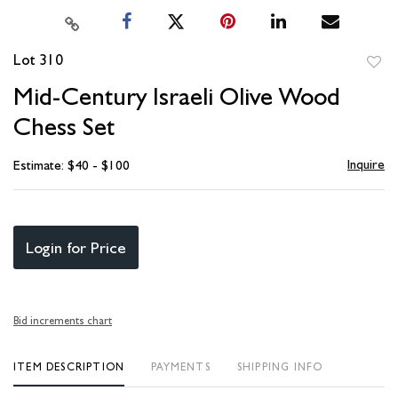
Lot 310
to
Mid-Century Israeli Olive Wood
favori
Chess Set
Inquire
Estimate: $40 - $100
Login for Price
Bid increments chart
ITEM DESCRIPTION
PAYMENTS
SHIPPING INFO