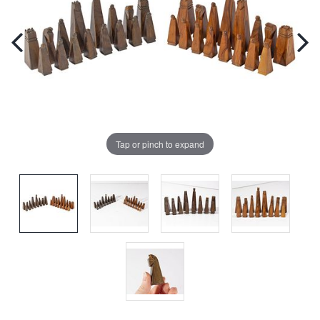
Tap or pinch to expand