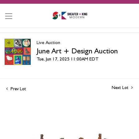
Live Auction
June Art + Design Auction
Tue, Jun 17, 2025 11:00AM EDT
Next Lot
Prev Lot