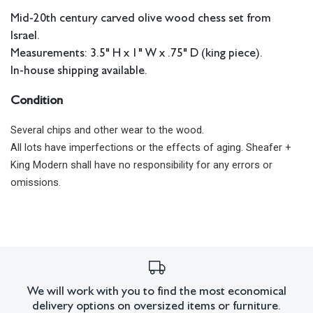
Mid-20th century carved olive wood chess set from
Israel.
Measurements: 3.5" H x 1" W x .75" D (king piece).
In-house shipping available.
Condition
Several chips and other wear to the wood.
All lots have imperfections or the effects of aging. Sheafer +
King Modern shall have no responsibility for any errors or
omissions.
We will work with you to find the most economical
delivery options on oversized items or furniture.