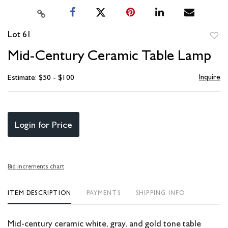
Lot 61
to
Mid-Century Ceramic Table Lamp
favori
Inquire
Estimate: $50 - $100
Login for Price
Bid increments chart
ITEM DESCRIPTION
PAYMENTS
SHIPPING INFO
Mid-century ceramic white, gray, and gold tone table