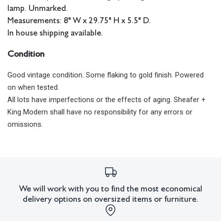
lamp. Unmarked.
Measurements: 8" W x 29.75" H x 5.5" D.
In house shipping available.
Condition
Good vintage condition. Some flaking to gold finish. Powered
on when tested.
All lots have imperfections or the effects of aging. Sheafer +
King Modern shall have no responsibility for any errors or
omissions.
We will work with you to find the most economical
delivery options on oversized items or furniture.