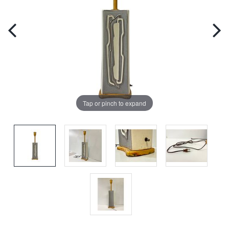
Tap or pinch to expand