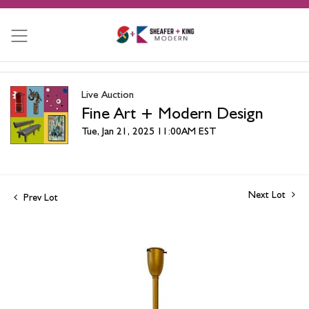
Live Auction
Fine Art + Modern Design
Tue, Jan 21, 2025 11:00AM EST
Next Lot
Prev Lot