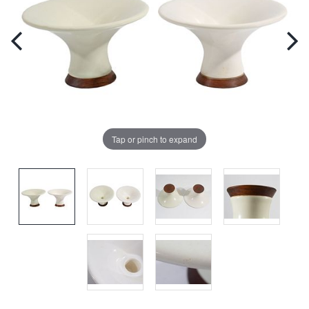
Tap or pinch to expand