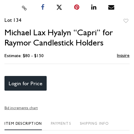
Lot 134
to
Michael Lax Hyalyn “Capri” for
favori
Raymor Candlestick Holders
Inquire
Estimate: $80 - $150
Login for Price
Bid increments chart
ITEM DESCRIPTION
PAYMENTS
SHIPPING INFO