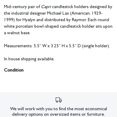
Mid-century pair of
Capri
candlestick holders designed by
the industrial designer Michael Lax (American; 1929-
1999) for Hyalyn and distributed by Raymor. Each round
white porcelain bowl-shaped candlestick holder sits upon
a walnut base.
Measurements: 5.5” W x 3.25” H x 5.5” D (single holder).
In house shipping available.
Condition
The ceramic for the two pieces have a slightly different
hue, one is more cool-colored than the other. One of the
holders has a small glaze scuff/scratch on the rim.
All lots have imperfections or the effects of aging. Sheafer +
King Modern shall have no responsibility for any errors or
We will work with you to find the most economical
delivery options on oversized items or furniture.
omissions.