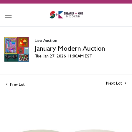
Live Auction
January Modern Auction
Tue, Jan 27, 2026 11:00AM EST
Next Lot
Prev Lot