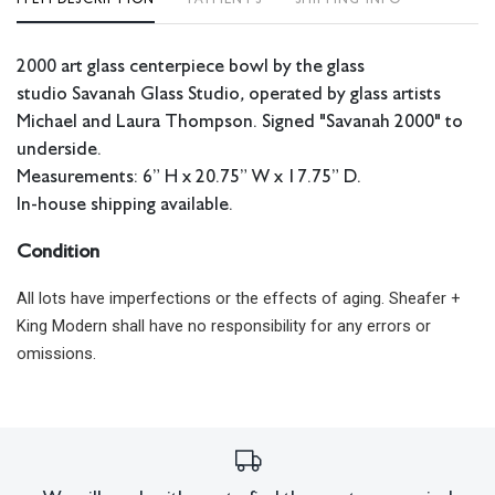
2000 art glass centerpiece bowl by the glass
studio
Savanah Glass Studio
,
operated by glass artists
Michael and Laura Thompson. Signed "Savanah 2000" to
underside.
Measurements: 6” H x 20.75” W x 17.75” D.
In-house shipping available.
Condition
All lots have imperfections or the effects of aging. Sheafer +
King Modern shall have no responsibility for any errors or
omissions.