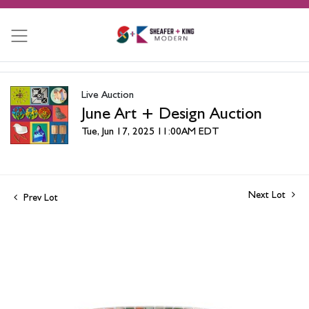
Live Auction
June Art + Design Auction
Tue, Jun 17, 2025 11:00AM EDT
Next Lot
Prev Lot