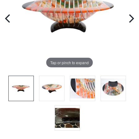
Tap or pinch to expand