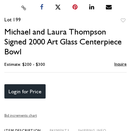
Lot 199
to
Michael and Laura Thompson
favori
Signed 2000 Art Glass Centerpiece
Bowl
Inquire
Estimate: $200 - $300
Login for Price
Bid increments chart
ITEM DESCRIPTION
PAYMENTS
SHIPPING INFO