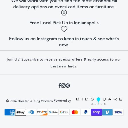
We will work with you to find the most economical
delivery options on oversized items or furniture.
Free Local Pick Up in Indianapolis
Follow us on Instagram to keep in touch & see what's
new.
Join Us! Subscribe to receive special offers & early access to our
best new finds.
Powered by
©
2026 Sheafer + King Modern.