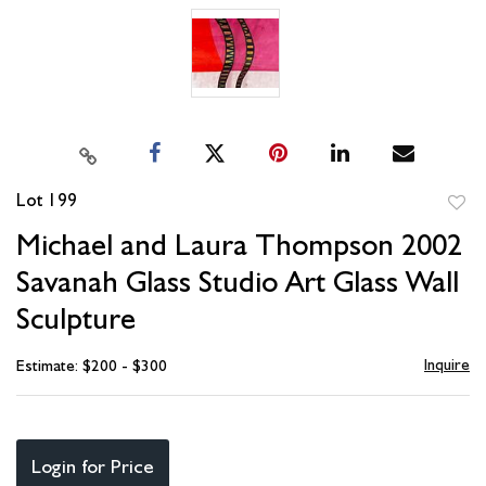
Lot 199
to
Michael and Laura Thompson 2002
favori
Savanah Glass Studio Art Glass Wall
Sculpture
Inquire
Estimate: $200 - $300
Login for Price