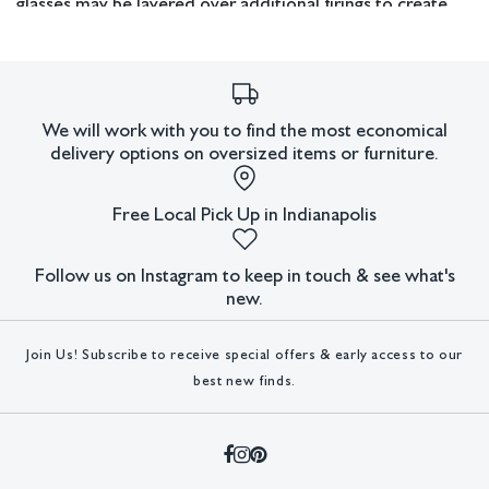
glasses may be layered over additional firings to create
abstract designs. Next, the glass is manipulated while at
950°F, either for fusing or slumping. The kiln is gradually
cooled while the glass sets. This process takes 22 hours.
Lastly, a slow firing at 1250°F occurs to further form
We will work with you to find the most economical
slumps and create uniformity by draping the glass over 2-
delivery options on oversized items or furniture.
4" steel pipes.
Free Local Pick Up in Indianapolis
Measurements: 8” W x 43.5” H x 4” D.
Pickup or third party shipping only.
Follow us on Instagram to keep in touch & see what's
new.
Condition
Join Us! Subscribe to receive special offers & early access to our
All lots have imperfections or the effects of aging. Sheafer +
best new finds.
King Modern shall have no responsibility for any errors or
omissions.