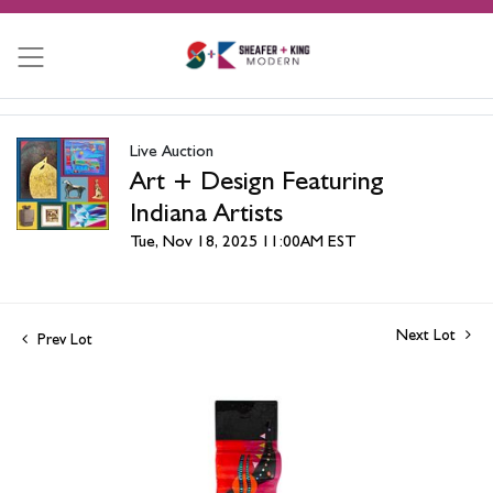
Live Auction
Art + Design Featuring
Indiana Artists
Tue, Nov 18, 2025 11:00AM EST
Next Lot
Prev Lot