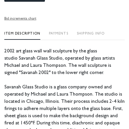
Bid increments chart
ITEM DESCRIPTION
PAYMENTS
SHIPPING INFO
2002 art glass wall wall sculpture by the glass
studio
Savanah Glass Studio
,
operated by glass artists
Michael and Laura Thompson. The wall sculpture is
signed "Savanah 2002" to the lower right corner.
Savanah Glass Studio is a glass company owned and
operated by Michael and Laura Thompson. The studio is
located in Chicago, Illinois. Their process includes 2-4 kiln
firings to adhere multiple layers onto the glass base. First,
sheet glass is used to make the background design and
fired at 1450°F. During this time, diachronic and opaque