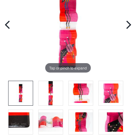
Tap or pinch to expand