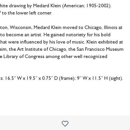
phite drawing by Medard Klein (American; 1905-2002).
 to the lower left corner.
ton, Wisconsin, Medard Klein moved to Chicago, Illinois at
 to become an artist. He gained notoriety for his bold
that were influenced by his love of music. Klein exhibited at
im, the Art Institute of Chicago, the San Francisco Museum
he Library of Congress among other well recognized
 16.5” W x 19.5” x 0.75” D (frame); 9” W x 11.5” H (sight).
ing available.
out of frame.
imperfections or the effects of aging. Sheafer + King Modern shall