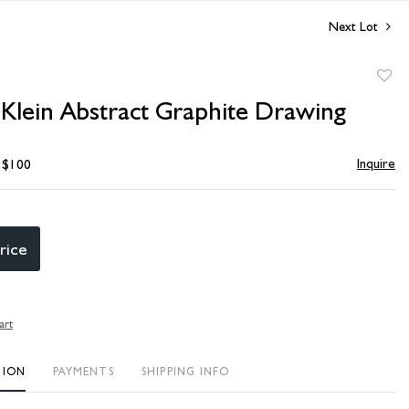
Next Lot
to
Klein Abstract Graphite Drawing
favori
Inquire
- $100
rice
art
TION
PAYMENTS
SHIPPING INFO