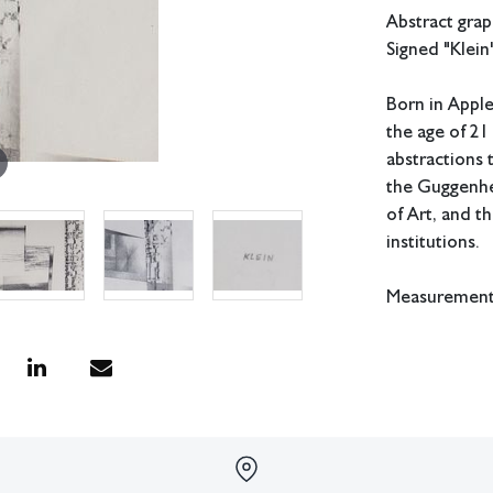
Abstract gra
Signed "Klein"
Born in Apple
the age of 21
abstractions 
the Guggenhe
of Art, and t
institutions.
Measurements:
In house shipp
Condition
Not examined 
All lots have 