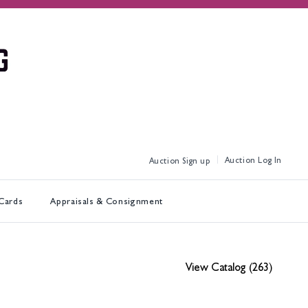
Log In
Sign up
 Cards
Appraisals & Consignment
View Catalog (263)