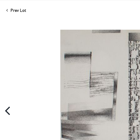
Prev Lot