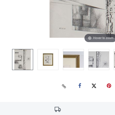
Hover to zoom