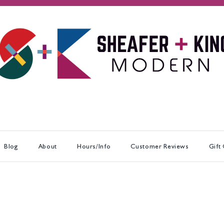
Blog
About
Hours/Info
Customer Reviews
Gift