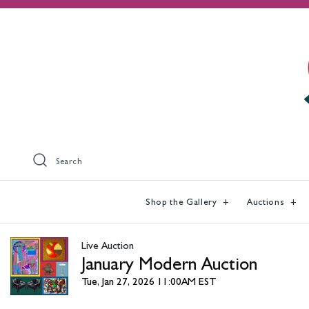
Search
Shop the Gallery
Auctions
Live Auction
January Modern Auction
Tue, Jan 27, 2026 11:00AM EST