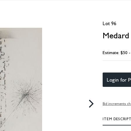
Lot 96
Medard 
Estimate: $50 
Login for P
Bid increments ch
ITEM DESCRIP