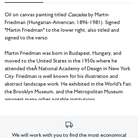
Oil on canvas painting titled
Cascades
by Martin
Friedman (Hungarian-American; 1896-1981). Signed
"Martin Friedman" to the lower right, also titled and
signed to the verso.
Martin Friedman was born in Budapest, Hungary, and
moved to the United States in the 1950s where he
attended theÂ National Academy of Design in New York
City. Friedman is well known for his illustration and
abstract landscape work. He exhibited in the World's Fair,
the Brooklyn Museum, and the Metropolitan Museum
amongst many other notable institutions.
Measurements: 45.25" W x 31 H x 2 D (frame).
Pickup or third party shipping only.
We will work with you to find the most economical