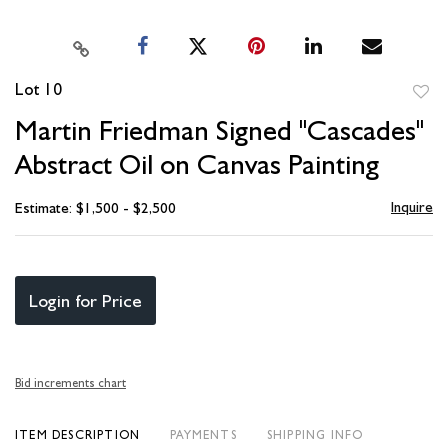
Lot 10
to
Martin Friedman Signed "Cascades"
favori
Abstract Oil on Canvas Painting
Inquire
Estimate: $1,500 - $2,500
Login for Price
Bid increments chart
ITEM DESCRIPTION
PAYMENTS
SHIPPING INFO