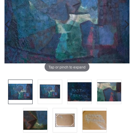
Tap or pinch to expand