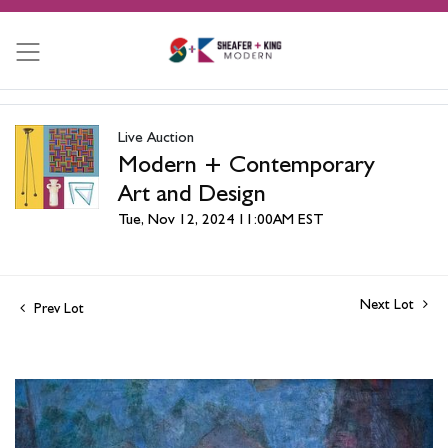
Live Auction
Modern + Contemporary
Art and Design
Tue, Nov 12, 2024 11:00AM EST
Next Lot
Prev Lot