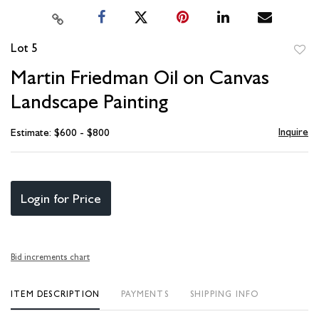
Lot 5
to
Martin Friedman Oil on Canvas
favori
Landscape Painting
Inquire
Estimate: $600 - $800
Login for Price
Bid increments chart
ITEM DESCRIPTION
PAYMENTS
SHIPPING INFO