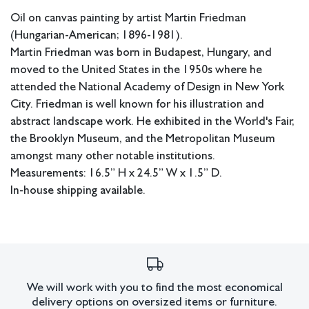
Oil on canvas painting by artist Martin Friedman
(Hungarian-American; 1896-1981).
Martin Friedman was born in Budapest, Hungary, and
moved to the United States in the 1950s where he
attended the National Academy of Design in New York
City. Friedman is well known for his illustration and
abstract landscape work. He exhibited in the World's Fair,
the Brooklyn Museum, and the Metropolitan Museum
amongst many other notable institutions.
Measurements: 16.5” H x 24.5” W x 1.5” D.
In-house shipping available.
Condition
Some craquelure present and some
Overall good condition.
small chips in the paint.
All lots have imperfections or the effects of aging. Sheafer +
We will work with you to find the most economical
delivery options on oversized items or furniture.
King Modern shall have no responsibility for any errors or