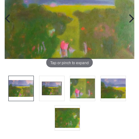
Tap or pinch to expand