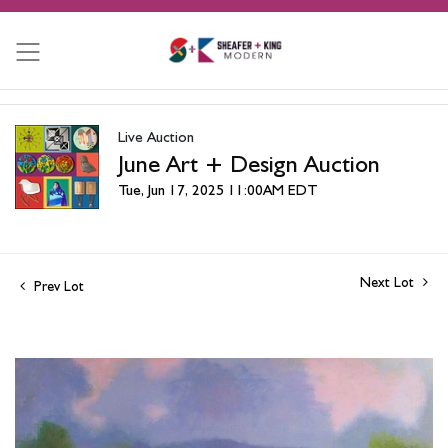
Live Auction
June Art + Design Auction
Tue, Jun 17, 2025 11:00AM EDT
Next Lot
Prev Lot