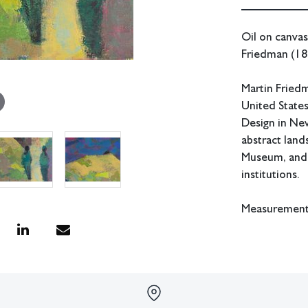
Oil on canvas
Friedman (18
Martin Fried
United State
Design in New
abstract land
Museum, and 
institutions.
Measurements:
In house shipp
Condition
Age appropria