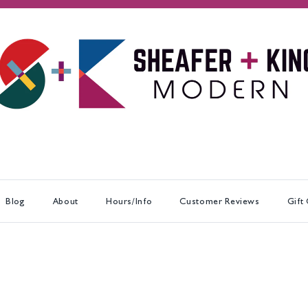
Blog
About
Hours/Info
Customer Reviews
Gift