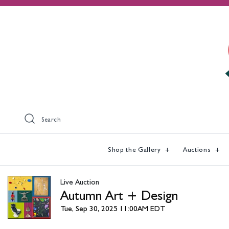
Search
Shop the Gallery
Auctions
Live Auction
Autumn Art + Design
Tue, Sep 30, 2025 11:00AM EDT