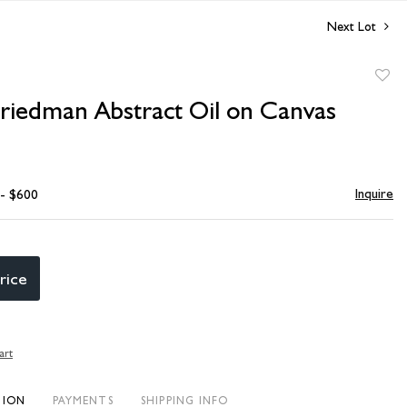
Next Lot
to
Friedman Abstract Oil on Canvas
favori
Inquire
 - $600
rice
art
TION
PAYMENTS
SHIPPING INFO