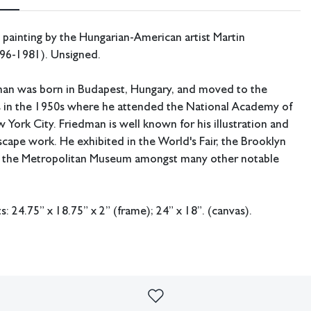
 painting by the Hungarian-American artist Martin
96-1981). Unsigned.
man was born in Budapest, Hungary, and moved to the
s in the 1950s where he attended the National Academy of
 York City. Friedman is well known for his illustration and
scape work. He exhibited in the World's Fair, the Brooklyn
the Metropolitan Museum amongst many other notable
 24.75” x 18.75” x 2” (frame); 24” x 18”. (canvas).
ing available.
Some craquelure present. Some chipping to the
te wear.