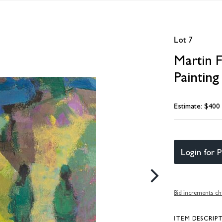
Lot 7
Martin 
Painting
Estimate: $400
Login for P
Bid increments ch
ITEM DESCRIP