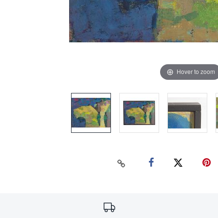
Hover to zoom