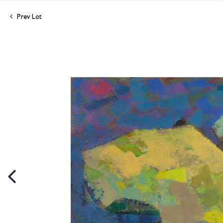
Prev Lot