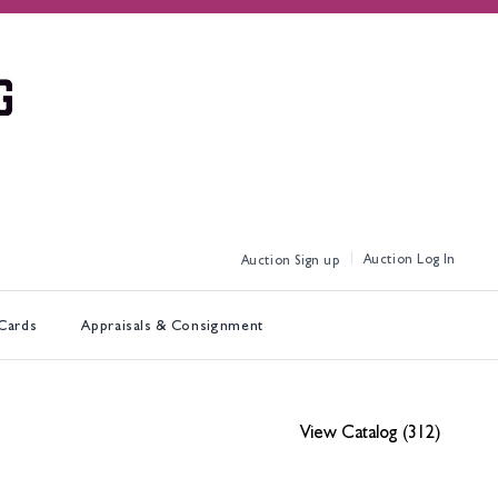
Log In
Sign up
 Cards
Appraisals & Consignment
View Catalog (312)