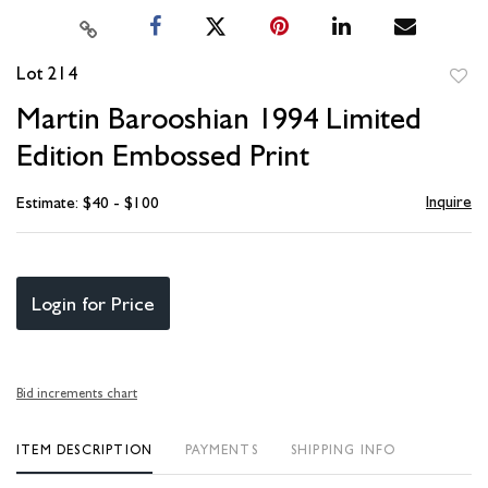
Lot 214
to
Martin Barooshian 1994 Limited
favori
Edition Embossed Print
Inquire
Estimate: $40 - $100
Login for Price
Bid increments chart
ITEM DESCRIPTION
PAYMENTS
SHIPPING INFO