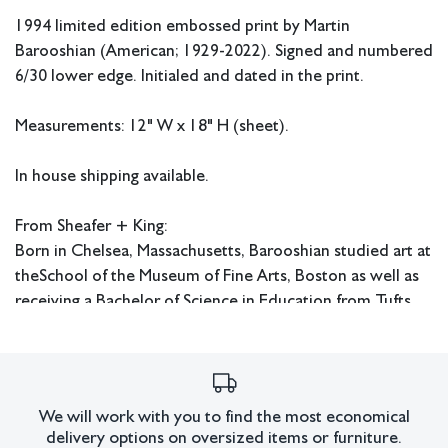
1994 limited edition embossed print by Martin
Barooshian (American;
1929-2022). Signed and numbered
6/30 lower edge. Initialed and dated in the print.
Measurements: 12" W x 18" H (sheet).
In house shipping available.
From Sheafer + King:
Born in Chelsea, Massachusetts, Barooshian studied art at
the
School of the Museum of Fine Arts, Boston as well as
receiving a Bachelor of Science in Education from Tufts
University and a Master's degree in Art History from
Boston University. He also studied at Atelier 17 in Paris
under Stanley William Hayter. Barooshian taught at the
Pratt Institute and the School of the Museum of Fine Arts
We will work with you to find the most economical
in Boston. His works are in the collections of the Library
delivery options on oversized items or furniture.