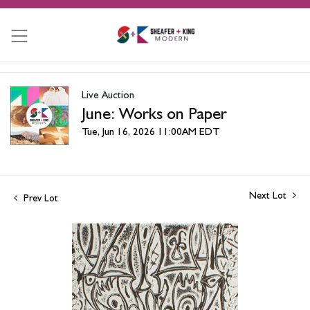
Live Auction
June: Works on Paper
Tue, Jun 16, 2026 11:00AM EDT
Next Lot
Prev Lot