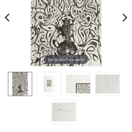
Tap or pinch to expand