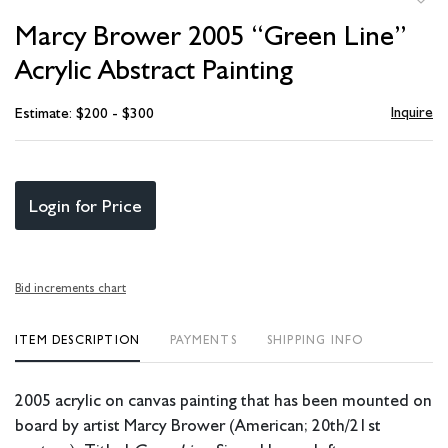
to
Marcy Brower 2005 “Green Line”
favori
Acrylic Abstract Painting
Inquire
Estimate: $200 - $300
Login for Price
Bid increments chart
ITEM DESCRIPTION
PAYMENTS
SHIPPING INFO
2005 acrylic on canvas painting that has been mounted on
board by artist Marcy Brower (American; 20th/21st