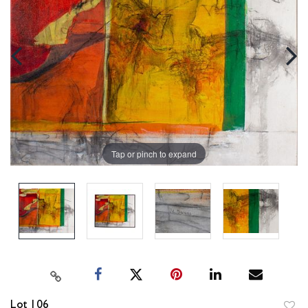
Tap or pinch to expand
Lot 106