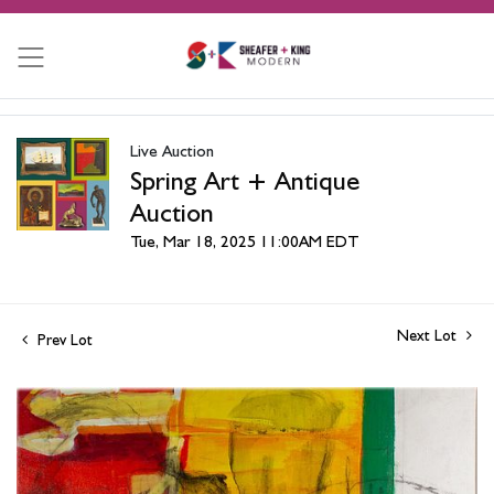
Live Auction
Spring Art + Antique
Auction
Tue, Mar 18, 2025 11:00AM EDT
Next Lot
Prev Lot