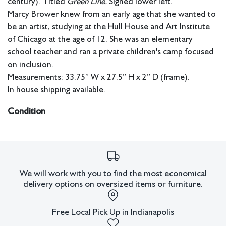
century). Titled
Green Line.
Signed lower left.
Marcy Brower knew from an early age that she wanted to
be an artist, studying at the Hull House and Art Institute
of Chicago at the age of 12. She was an elementary
school teacher and ran a private children's camp focused
on inclusion.
Measurements: 33.75” W x 27.5” H x 2” D (frame).
In house shipping available.
Condition
Good condition. Some wear around edges.
All lots have imperfections or the effects of aging. Sheafer +
King Modern shall have no responsibility for any errors or
omissions.
We will work with you to find the most economical
delivery options on oversized items or furniture.
Free Local Pick Up in Indianapolis