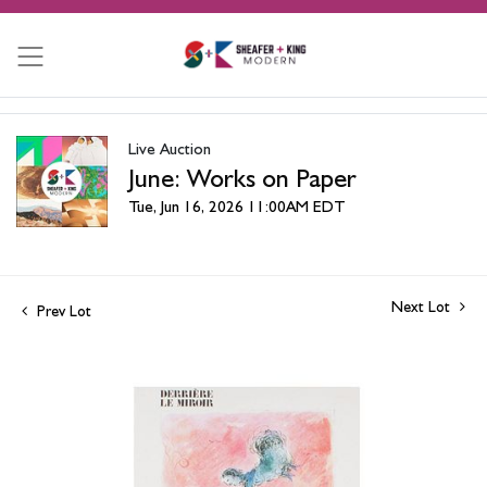
Live Auction
June: Works on Paper
Tue, Jun 16, 2026 11:00AM EDT
Next Lot
Prev Lot