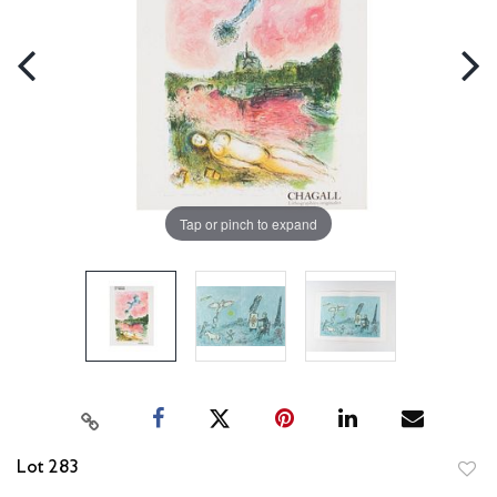
Tap or pinch to expand
Lot 283
to