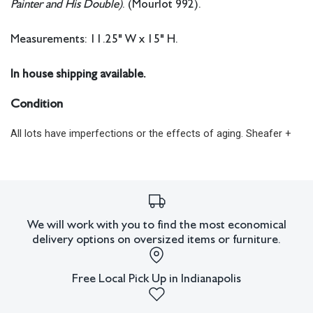
Painter and His Double)
. (Mourlot 992).
Measurements: 11.25" W x 15" H.
In house shipping available.
Condition
All lots have imperfections or the effects of aging. Sheafer +
King Modern shall have no responsibility for any errors or
omissions.
We will work with you to find the most economical
delivery options on oversized items or furniture.
Free Local Pick Up in Indianapolis