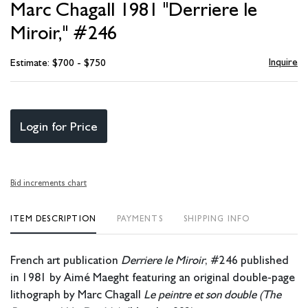
Marc Chagall 1981 "Derriere le
favori
Miroir," #246
Inquire
Estimate: $700 - $750
Login for Price
Bid increments chart
ITEM DESCRIPTION
PAYMENTS
SHIPPING INFO
French art publication
Derriere le Miroir
, #246 published
in 1981 by Aimé Maeght featuring an original double-page
lithograph by Marc Chagall
Le peintre et son double (The