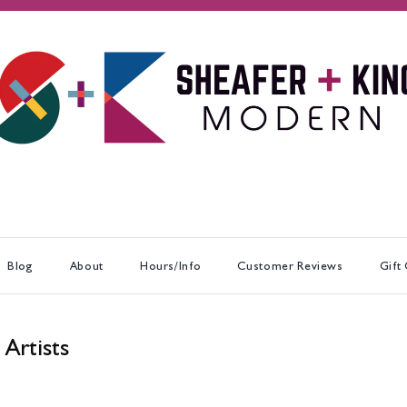
Blog
About
Hours/Info
Customer Reviews
Gift
 Artists