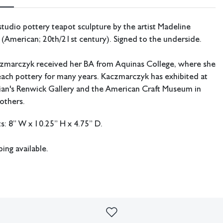
udio pottery teapot sculpture by the artist Madeline
(American; 20th/21st century). Signed to the underside.
zmarczyk received her BA from Aquinas College, where she
ach pottery for many years. Kaczmarczyk has exhibited at
ian's Renwick Gallery and the American Craft Museum in
others.
: 8” W x 10.25” H x 4.75” D.
ping available.
k/chips in the sculpture, one on handle and one at the base
imperfections or the effects of aging. Sheafer + King Modern shall