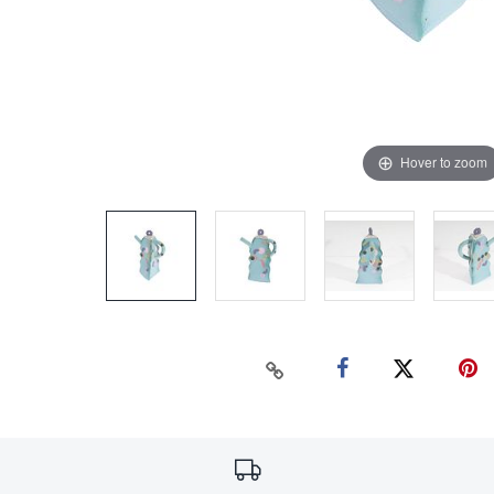
Hover to zoom