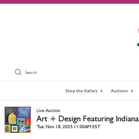
Search
Shop the Gallery
Auctions
Live Auction
Art + Design Featuring Indiana
Tue, Nov 18, 2025 11:00AM EST