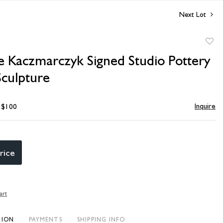
Next Lot
to
e Kaczmarczyk Signed Studio Pottery
favori
Sculpture
Inquire
- $100
rice
art
TION
PAYMENTS
SHIPPING INFO