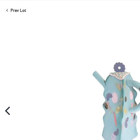
Prev Lot