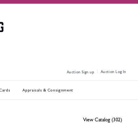
Log In
Sign up
 Cards
Appraisals & Consignment
View Catalog (302)