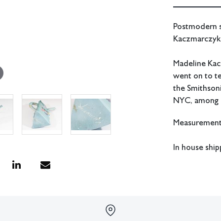
Postmodern st
Kaczmarczyk 
Madeline Kac
went on to te
the Smithson
NYC, among 
Measurements
In house ship
Condition
Two small nic
of the spout.
All lots have 