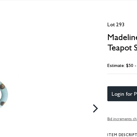
Lot 293
Madelin
Teapot 
Estimate: $50 
Login for P
Bid increments ch
ITEM DESCRIP