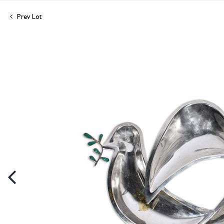
Prev Lot