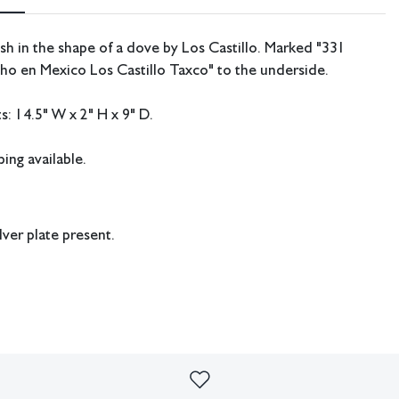
dish in the shape of a dove by Los Castillo. Marked "331
ho en Mexico Los Castillo Taxco
" to the underside.
: 14.5" W x 2" H x 9" D.
ing available.
lver plate present.