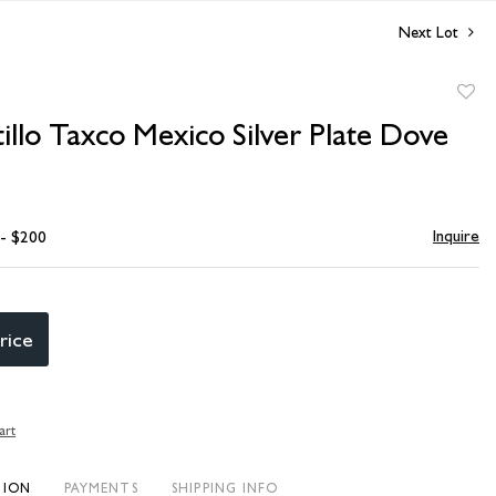
Next Lot
to
illo Taxco Mexico Silver Plate Dove
favori
Inquire
 - $200
rice
art
TION
PAYMENTS
SHIPPING INFO