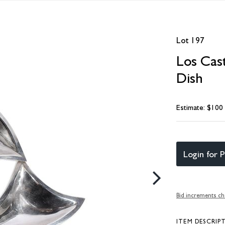
Lot 197
Los Cast
Dish
Estimate: $100
Login for P
Bid increments ch
ITEM DESCRIP