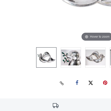
Hover to zoom