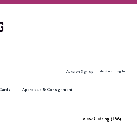
Log In
Sign up
 Cards
Appraisals & Consignment
View Catalog (196)