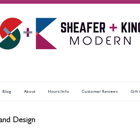
Blog
About
Hours/Info
Customer Reviews
Gift
and Design