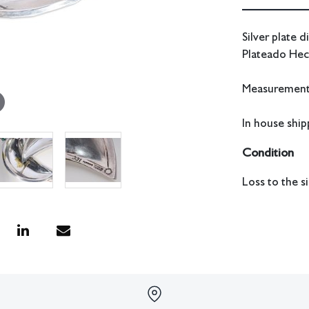
Silver plate 
Plateado Hec
Measurements
In house shipp
Condition
Loss to the si