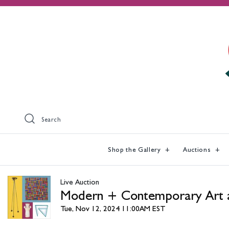
Search
Shop the Gallery
Auctions
Live Auction
Modern + Contemporary Art 
Tue, Nov 12, 2024 11:00AM EST