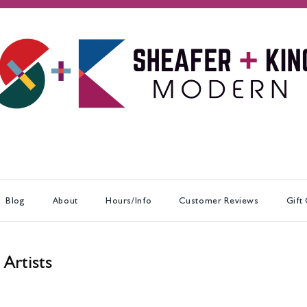
Blog
About
Hours/Info
Customer Reviews
Gift
 Artists