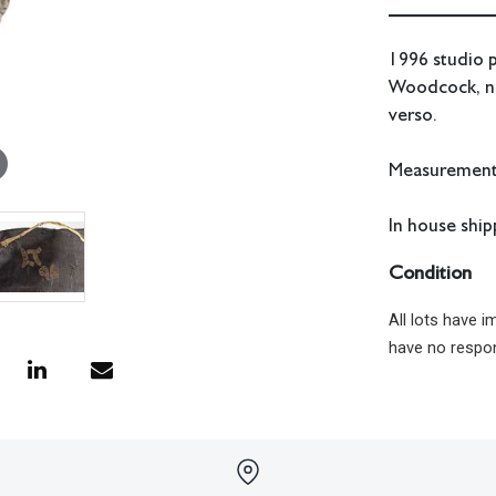
1996 studio p
Woodcock, née
verso.
Measurements:
In house shipp
Condition
All lots have 
have no respon