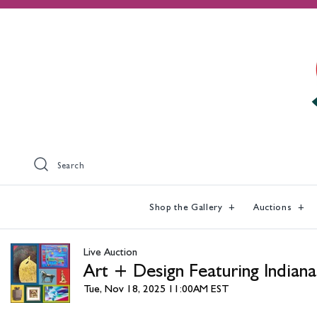
Search
Shop the Gallery
Auctions
Live Auction
Art + Design Featuring Indiana
Tue, Nov 18, 2025 11:00AM EST