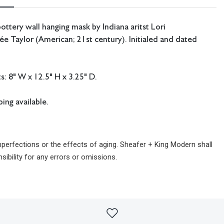
ottery wall hanging mask by Indiana aritst Lori
 Taylor (American; 21st century). Initialed and dated
 8" W x 12.5" H x 3.25" D.
ing available.
imperfections or the effects of aging. Sheafer + King Modern shall
sibility for any errors or omissions.