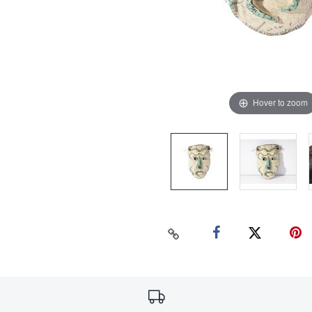
Hover to zoom