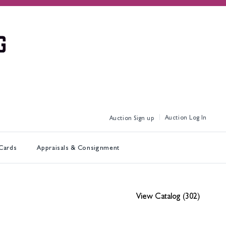
Log In
Sign up
 Cards
Appraisals & Consignment
View Catalog (302)