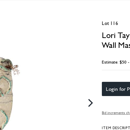
Lot 116
Lori Ta
Wall Ma
Estimate: $50 
Login for P
Bid increments ch
ITEM DESCRIP