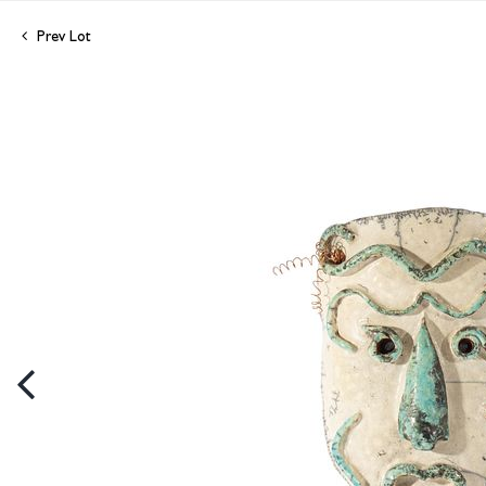
Prev Lot