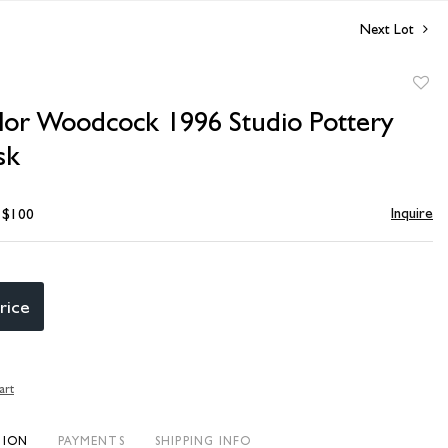
Next Lot
to
ylor Woodcock 1996 Studio Pottery
favori
sk
Inquire
- $100
rice
art
TION
PAYMENTS
SHIPPING INFO