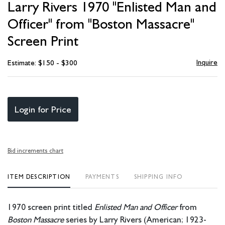
Larry Rivers 1970 "Enlisted Man and
favori
Officer" from "Boston Massacre"
Screen Print
Inquire
Estimate: $150 - $300
Login for Price
Bid increments chart
ITEM DESCRIPTION
PAYMENTS
SHIPPING INFO
1970 screen print titled
Enlisted Man and Officer
from
Boston Massacre
series by Larry Rivers (American; 1923-