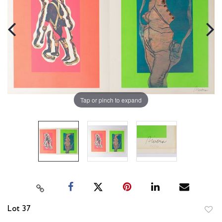
Tap or pinch to expand
Lot 37
to