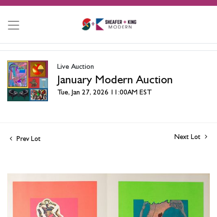
Live Auction
January Modern Auction
Tue, Jan 27, 2026 11:00AM EST
Next Lot
Prev Lot