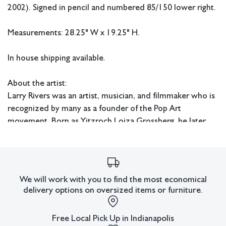
2002). Signed in pencil and numbered 85/150 lower right.
Measurements: 28.25" W x 19.25" H.
In house shipping available.
About the artist:
Larry Rivers was an artist, musician, and filmmaker who is
recognized by many as a founder of the Pop Art
movement. Born as Yitzroch Loiza Grossberg, he later
changed his name to Larry Rivers while working as a jazz
saxophonist under the band name "Larry Rivers and the
Mudcats." He studied at the Hans Hofmann school and
was a graduate of New York University's Art Education
We will work with you to find the most economical
program in 1951.
delivery options on oversized items or furniture.
Condition
Free Local Pick Up in Indianapolis