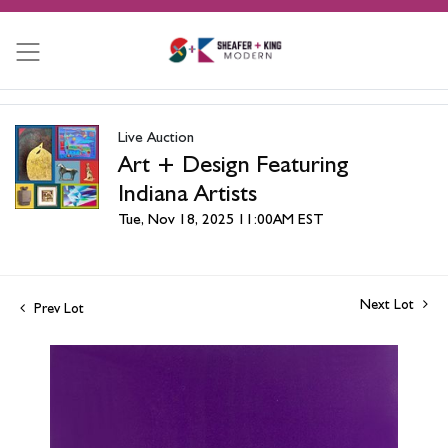
Live Auction
Art + Design Featuring
Indiana Artists
Tue, Nov 18, 2025 11:00AM EST
Next Lot
Prev Lot