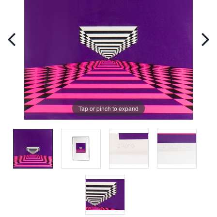
Tap or pinch to expand