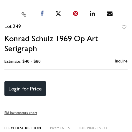
Lot 249
to
Konrad Schulz 1969 Op Art
favori
Serigraph
Inquire
Estimate: $40 - $80
Login for Price
Bid increments chart
ITEM DESCRIPTION
PAYMENTS
SHIPPING INFO