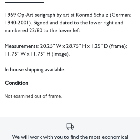
1969 Op-Art serigraph by artist Konrad Schulz (German;
1940-2001). Signed and dated to the lower right and
numbered 22/80 to the lower left.
Measurements: 20.25” W x 28.75” H x 1.25” D (frame);
11.75” W x 11.75” H (image).
In house shipping available.
Condition
Not examined out of frame.
All lots have imperfections or the effects of aging. Sheafer +
King Modern shall have no responsibility for any errors or
omissions.
We will work with you to find the most economical