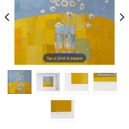
Tap or pinch to expand