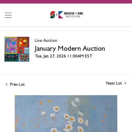
Live Auction
January Modern Auction
Tue, Jan 27, 2026 11:00AM EST
Next Lot
Prev Lot