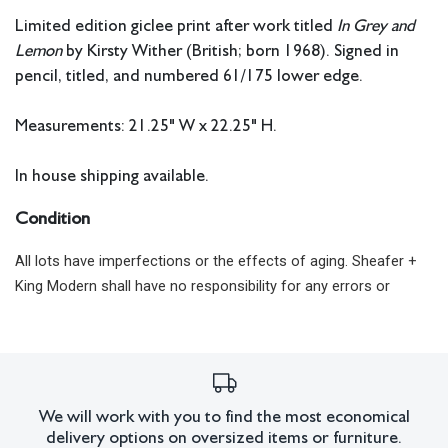
Limited edition giclee print after work titled
In Grey and
Lemon
by Kirsty Wither (British; born 1968). Signed in
pencil, titled, and numbered 61/175 lower edge.
Measurements: 21.25" W x 22.25" H.
In house shipping available.
Condition
All lots have imperfections or the effects of aging. Sheafer +
King Modern shall have no responsibility for any errors or
omissions.
We will work with you to find the most economical
delivery options on oversized items or furniture.