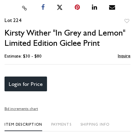
Lot 224
to
Kirsty Wither "In Grey and Lemon"
favori
Limited Edition Giclee Print
Inquire
Estimate: $30 - $80
Login for Price
Bid increments chart
ITEM DESCRIPTION
PAYMENTS
SHIPPING INFO