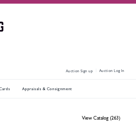
Log In
Sign up
 Cards
Appraisals & Consignment
View Catalog (263)