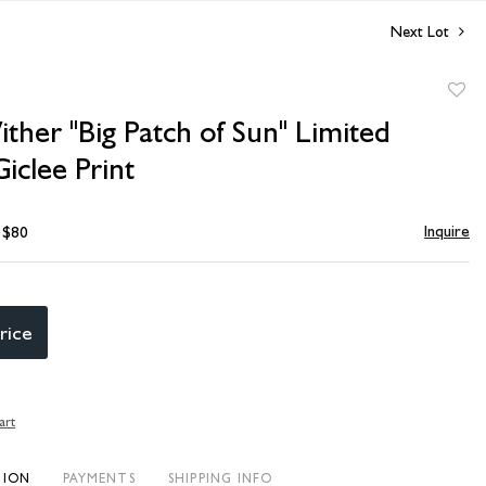
Next Lot
to
ither "Big Patch of Sun" Limited
favori
Giclee Print
Inquire
- $80
rice
art
TION
PAYMENTS
SHIPPING INFO