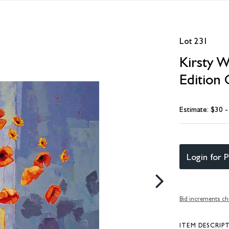
Lot 231
Kirsty W
Edition 
Estimate: $30 
Login for P
Bid increments ch
ITEM DESCRIP