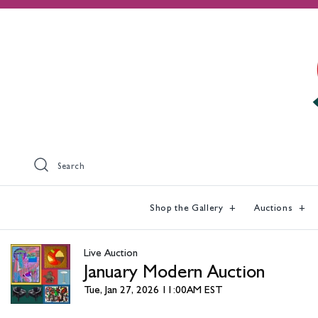
Search
Shop the Gallery
Auctions
Live Auction
January Modern Auction
Tue, Jan 27, 2026 11:00AM EST