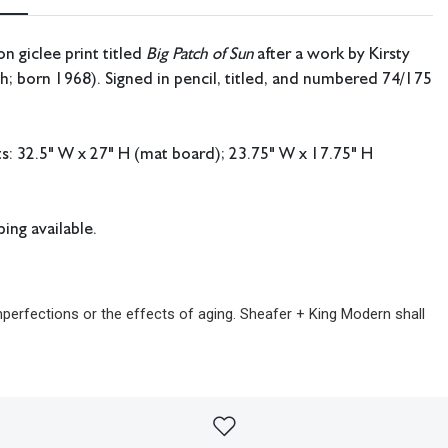
on giclee print titled
Big Patch of Sun
after a work by Kirsty
sh; born 1968). Signed in pencil, titled, and numbered 74/175
: 32.5" W x 27" H (mat board); 23.75" W x 17.75" H
ing available.
imperfections or the effects of aging. Sheafer + King Modern shall
sibility for any errors or omissions.