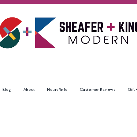
Blog
About
Hours/Info
Customer Reviews
Gift