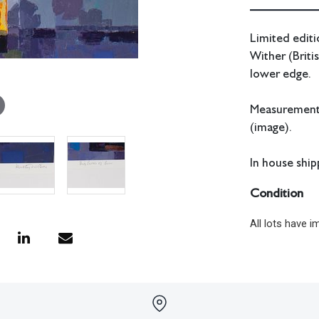
Limited editi
Wither (Briti
lower edge.
Measurements
(image).
In house shipp
Condition
All lots have 
have no respon