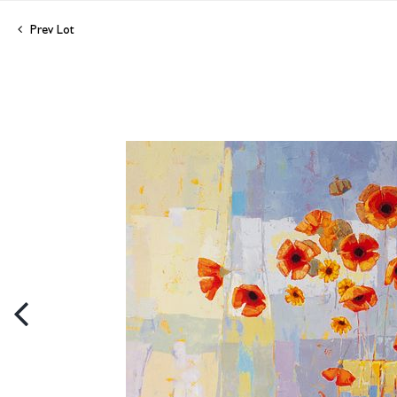
Prev Lot