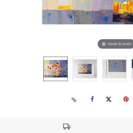
Hover to zoom