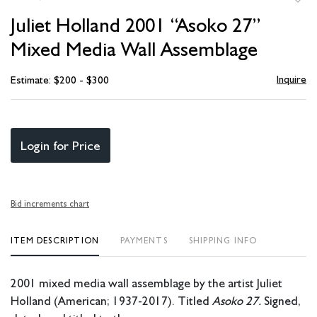
to
Juliet Holland 2001 “Asoko 27”
favori
Mixed Media Wall Assemblage
Inquire
Estimate: $200 - $300
Login for Price
Bid increments chart
ITEM DESCRIPTION
PAYMENTS
SHIPPING INFO
2001 mixed media wall assemblage
by the artist Juliet
Holland (American; 1937-2017). Titled
Asoko 27.
Signed,