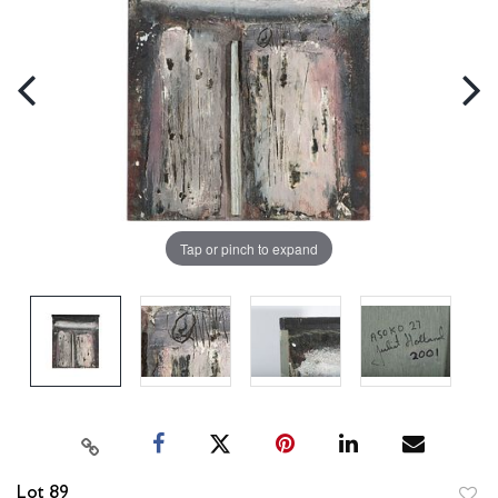
Tap or pinch to expand
Lot 89