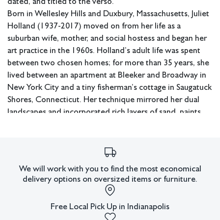
dated, and titled to the verso.
Born in Wellesley Hills and Duxbury, Massachusetts, Juliet
Holland (1937-2017) moved on from her life as a
suburban wife, mother, and social hostess and began her
art practice in the 1960s. Holland’s adult life was spent
between two chosen homes; for more than 35 years, she
lived between an apartment at Bleeker and Broadway in
New York City and a tiny fisherman’s cottage in Saugatuck
Shores, Connecticut. Her technique mirrored her dual
landscapes and incorporated rich layers of sand, paints,
clay, powders, metallics, and natural elements, which
were built up, then scratched and scraped back down,
creating layers — evoking time.
Holland showed in over one hundred one-person and
We will work with you to find the most economical
group exhibitions between 1981 and 2018. Her work is
delivery options on oversized items or furniture.
held in museums such as the San Antonio Museum of
Modern Art, Reading Public Museum, as well as a number
Free Local Pick Up in Indianapolis
of corporate and private collections. Holland was a co-