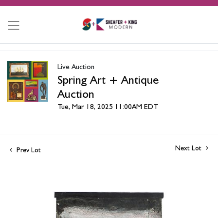
Live Auction
Spring Art + Antique
Auction
Tue, Mar 18, 2025 11:00AM EDT
Next Lot
Prev Lot