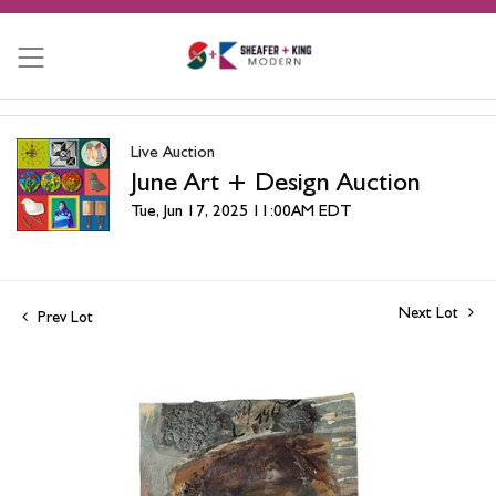
Live Auction
June Art + Design Auction
Tue, Jun 17, 2025 11:00AM EDT
Next Lot
Prev Lot