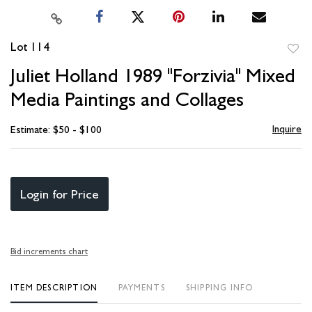
Lot 114
to
Juliet Holland 1989 "Forzivia" Mixed
favori
Media Paintings and Collages
Inquire
Estimate: $50 - $100
Login for Price
Bid increments chart
ITEM DESCRIPTION
PAYMENTS
SHIPPING INFO