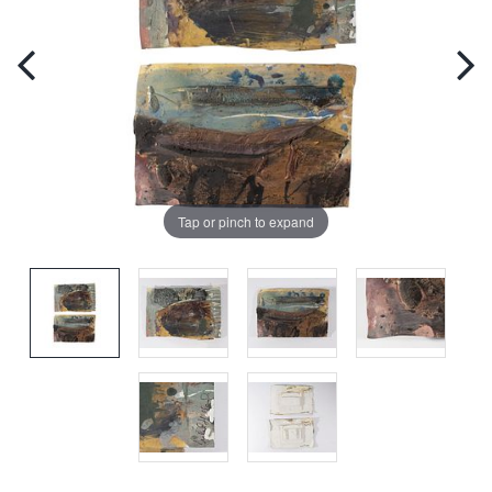
Tap or pinch to expand