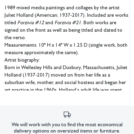
1989 mixed media paintings and collages by the artist
Juliet Holland (American; 1937-2017). Included are works
titled
Forzivia #12
and
Forzivia #21
. Both works are
signed on the front as well as being titled and dated to
the verso.
Measurements: 10" H x 14" W x 1.25 D (single work, both
measure approximately the same).
Artist biography:
Born in Wellesley Hills and Duxbury, Massachusetts, Juliet
Holland (1937-2017) moved on from her life as a
suburban wife, mother, and social hostess and began her
art practice in the 1960s. Holland’s adult life was spent
between two chosen homes; for more than 35 years, she
lived between an apartment at Bleeker and Broadway in
New York City and a tiny fisherman’s cottage in Saugatuck
Shores, Connecticut. Her technique mirrored her dual
We will work with you to find the most economical
landscapes and incorporated rich layers of sand, paints,
delivery options on oversized items or furniture.